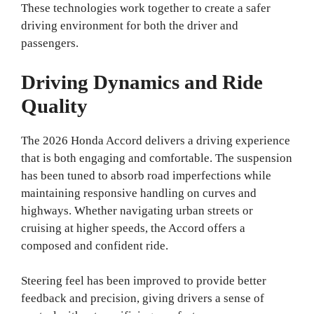
These technologies work together to create a safer
driving environment for both the driver and
passengers.
Driving Dynamics and Ride
Quality
The 2026 Honda Accord delivers a driving experience
that is both engaging and comfortable. The suspension
has been tuned to absorb road imperfections while
maintaining responsive handling on curves and
highways. Whether navigating urban streets or
cruising at higher speeds, the Accord offers a
composed and confident ride.
Steering feel has been improved to provide better
feedback and precision, giving drivers a sense of