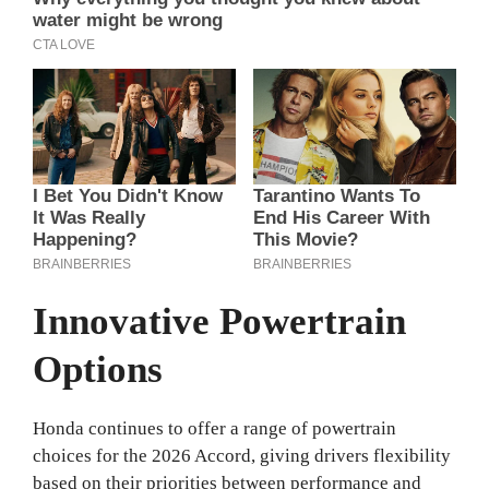
Innovative Powertrain
Options
Honda continues to offer a range of powertrain
choices for the 2026 Accord, giving drivers flexibility
based on their priorities between performance and