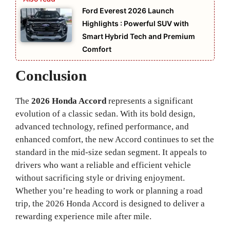
Ford Everest 2026 Launch
Highlights : Powerful SUV with
Smart Hybrid Tech and Premium
Comfort
Conclusion
The
2026 Honda Accord
represents a significant
evolution of a classic sedan. With its bold design,
advanced technology, refined performance, and
enhanced comfort, the new Accord continues to set the
standard in the mid-size sedan segment. It appeals to
drivers who want a reliable and efficient vehicle
without sacrificing style or driving enjoyment.
Whether you’re heading to work or planning a road
trip, the 2026 Honda Accord is designed to deliver a
rewarding experience mile after mile.