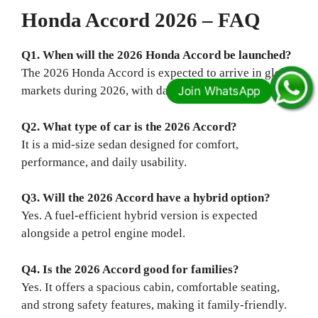
Honda Accord 2026 – FAQ
Q1. When will the 2026 Honda Accord be launched?
The 2026 Honda Accord is expected to arrive in global
markets during 2026, with dates varying by country.
Q2. What type of car is the 2026 Accord?
It is a mid-size sedan designed for comfort,
performance, and daily usability.
Q3. Will the 2026 Accord have a hybrid option?
Yes. A fuel-efficient hybrid version is expected
alongside a petrol engine model.
Q4. Is the 2026 Accord good for families?
Yes. It offers a spacious cabin, comfortable seating,
and strong safety features, making it family-friendly.