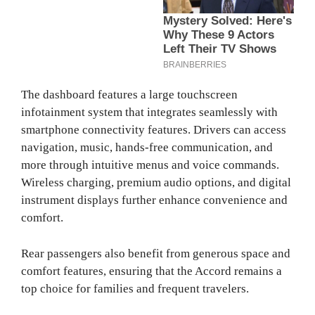
The dashboard features a large touchscreen
infotainment system that integrates seamlessly with
smartphone connectivity features. Drivers can access
navigation, music, hands-free communication, and
more through intuitive menus and voice commands.
Wireless charging, premium audio options, and digital
instrument displays further enhance convenience and
comfort.
Rear passengers also benefit from generous space and
comfort features, ensuring that the Accord remains a
top choice for families and frequent travelers.