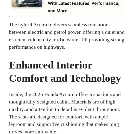
With Latest Features, Performance,
and More
The hybrid Accord delivers seamless transitions
between electric and petrol power, offering a quiet and
efficient ride in city traffic while still providing strong
performance on highways.
Enhanced Interior
Comfort and Technology
Inside, the 2026 Honda Accord offers a spacious and
thoughtfully designed cabin. Materials are of high
quality, and attention to detail is evident throughout.
The seats are designed for comfort, with ample
legroom and supportive cushioning that makes long
drives more enjoyable.