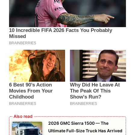
2026 GMC Sierra 1500 — The
Ultimate Full-Size Truck Has Arrived