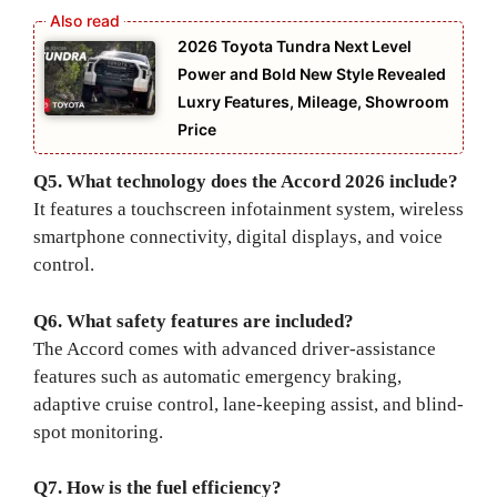
2026 Toyota Tundra Next Level
Power and Bold New Style Revealed
Luxry Features, Mileage, Showroom
Price
Q5. What technology does the Accord 2026 include?
It features a touchscreen infotainment system, wireless
smartphone connectivity, digital displays, and voice
control.
Q6. What safety features are included?
The Accord comes with advanced driver-assistance
features such as automatic emergency braking,
adaptive cruise control, lane-keeping assist, and blind-
spot monitoring.
Q7. How is the fuel efficiency?