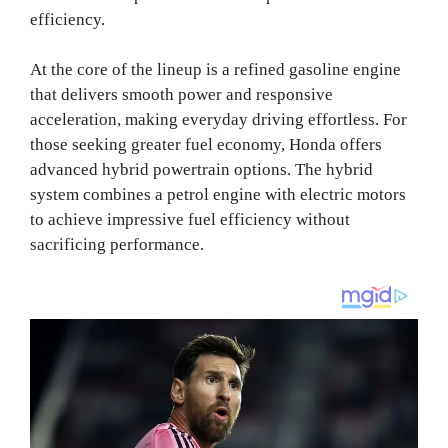
efficiency.
At the core of the lineup is a refined gasoline engine
that delivers smooth power and responsive
acceleration, making everyday driving effortless. For
those seeking greater fuel economy, Honda offers
advanced hybrid powertrain options. The hybrid
system combines a petrol engine with electric motors
to achieve impressive fuel efficiency without
sacrificing performance.