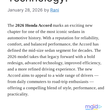
January 28, 2026
by
Rani
The
2026 Honda Accord
marks an exciting new
chapter for one of the most iconic sedans in
automotive history. With a reputation for reliability,
comfort, and balanced performance, the Accord has
defined the mid-size sedan segment for decades. The
2026 model takes that legacy forward with a bold
redesign, advanced technology, improved efficiency,
and a more refined driving experience. The new
Accord aims to appeal to a wide range of drivers —
from daily commuters to road-trip enthusiasts —
offering a compelling blend of style, performance, and
practicality.