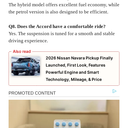
The hybrid model offers excellent fuel economy, while
the petrol version is also designed to be efficient.
Q8. Does the Accord have a comfortable ride?
Yes. The suspension is tuned for a smooth and stable
driving experience.
2026 Nissan Navara Pickup Finally
Launched, First Look, Features
Powerful Engine and Smart
Technology, Mileage, & Price