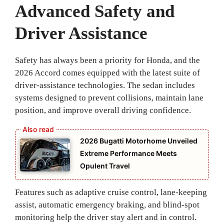
Advanced Safety and
Driver Assistance
Safety has always been a priority for Honda, and the
2026 Accord comes equipped with the latest suite of
driver-assistance technologies. The sedan includes
systems designed to prevent collisions, maintain lane
position, and improve overall driving confidence.
2026 Bugatti Motorhome Unveiled
Extreme Performance Meets
Opulent Travel
Features such as adaptive cruise control, lane-keeping
assist, automatic emergency braking, and blind-spot
monitoring help the driver stay alert and in control.