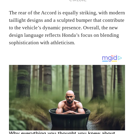
The rear of the Accord is equally striking, with modern
taillight designs and a sculpted bumper that contribute
to the vehicle’s dynamic presence. Overall, the new
design language reflects Honda’s focus on blending
sophistication with athleticism.