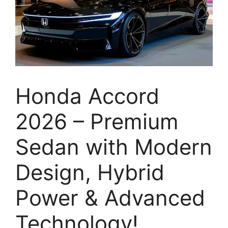
Honda Accord
2026 – Premium
Sedan with Modern
Design, Hybrid
Power & Advanced
Technology!