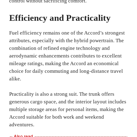
control without sacrificing comfort.
Efficiency and Practicality
Fuel efficiency remains one of the Accord’s strongest
attributes, especially with the hybrid powertrain. The
combination of refined engine technology and
aerodynamic enhancements contributes to excellent
mileage ratings, making the Accord an economical
choice for daily commuting and long-distance travel
alike.
Practicality is also a strong suit. The trunk offers
generous cargo space, and the interior layout includes
multiple storage areas for personal items, making the
Accord suitable for both work and weekend
adventures.