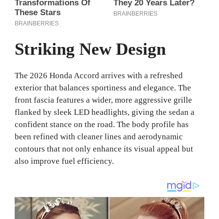
Striking New Design
The 2026 Honda Accord arrives with a refreshed
exterior that balances sportiness and elegance. The
front fascia features a wider, more aggressive grille
flanked by sleek LED headlights, giving the sedan a
confident stance on the road. The body profile has
been refined with cleaner lines and aerodynamic
contours that not only enhance its visual appeal but
also improve fuel efficiency.