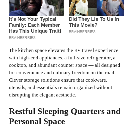
The kitchen space elevates the RV travel experience
with high‑end appliances, a full‑size refrigerator, a
cooktop, and abundant counter space — all designed
for convenience and culinary freedom on the road.
Clever storage solutions ensure that cookware,
utensils, and essentials remain organized without
disrupting the elegant aesthetic.
Restful Sleeping Quarters and
Personal Space