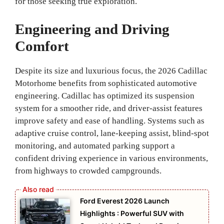
for those seeking true exploration.
Engineering and Driving
Comfort
Despite its size and luxurious focus, the 2026 Cadillac
Motorhome benefits from sophisticated automotive
engineering. Cadillac has optimized its suspension
system for a smoother ride, and driver‑assist features
improve safety and ease of handling. Systems such as
adaptive cruise control, lane‑keeping assist, blind‑spot
monitoring, and automated parking support a
confident driving experience in various environments,
from highways to crowded campgrounds.
Ford Everest 2026 Launch
Highlights : Powerful SUV with