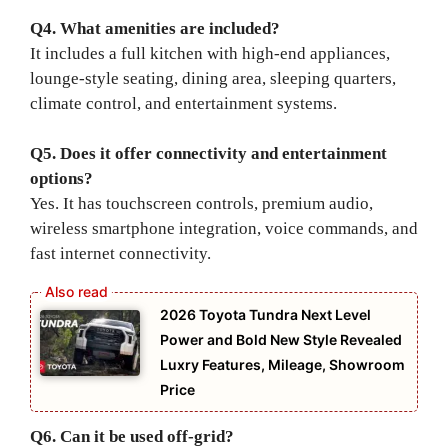
Q4. What amenities are included?
It includes a full kitchen with high-end appliances,
lounge-style seating, dining area, sleeping quarters,
climate control, and entertainment systems.
Q5. Does it offer connectivity and entertainment
options?
Yes. It has touchscreen controls, premium audio,
wireless smartphone integration, voice commands, and
fast internet connectivity.
2026 Toyota Tundra Next Level
Power and Bold New Style Revealed
Luxry Features, Mileage, Showroom
Price
Q6. Can it be used off-grid?