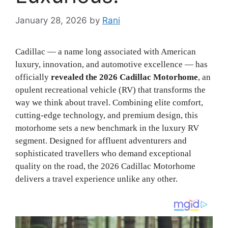
January 28, 2026
by
Rani
Cadillac — a name long associated with American
luxury, innovation, and automotive excellence — has
officially
revealed the 2026 Cadillac Motorhome
, an
opulent recreational vehicle (RV) that transforms the
way we think about travel. Combining elite comfort,
cutting‑edge technology, and premium design, this
motorhome sets a new benchmark in the luxury RV
segment. Designed for affluent adventurers and
sophisticated travellers who demand exceptional
quality on the road, the 2026 Cadillac Motorhome
delivers a travel experience unlike any other.