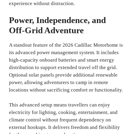
experience without distraction.
Power, Independence, and
Off‑Grid Adventure
A standout feature of the 2026 Cadillac Motorhome is
its advanced power management system. It includes
high‑capacity onboard batteries and smart energy
distribution to support extended travel off the grid.
Optional solar panels provide additional renewable
power, allowing adventurers to camp in remote
locations without sacrificing comfort or functionality.
This advanced setup means travellers can enjoy
electricity for lighting, cooking, entertainment, and
climate control without frequent dependency on
external hookups. It delivers freedom and flexibility