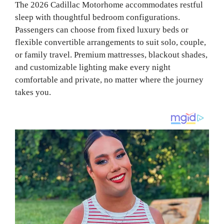
The 2026 Cadillac Motorhome accommodates restful
sleep with thoughtful bedroom configurations.
Passengers can choose from fixed luxury beds or
flexible convertible arrangements to suit solo, couple,
or family travel. Premium mattresses, blackout shades,
and customizable lighting make every night
comfortable and private, no matter where the journey
takes you.