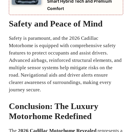
Smart Hybrid Tech and Premium
Comfort
Safety and Peace of Mind
Safety is paramount, and the 2026 Cadillac
Motorhome is equipped with comprehensive safety
features to protect occupants and assist drivers.
Advanced airbags, reinforced structural elements, and
multiple sensor systems help mitigate risks on the
road. Navigational aids and driver alerts ensure
clearer awareness of surroundings, making every
journey secure.
Conclusion: The Luxury
Motorhome Redefined
The
2026 Cadillac Motorhome Revealed
represents a