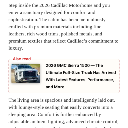
Step inside the 2026 Cadillac Motorhome and you
enter a sanctuary designed for comfort and
sophistication. The cabin has been meticulously
crafted with premium materials including fine
leathers, rich wood trims, polished metals, and
premium textiles that reflect Cadillac’s commitment to
luxury.
2026 GMC Sierra 1500 — The
Ultimate Full-Size Truck Has Arrived
With Latest Features, Performance,
and More
The living area is spacious and intelligently laid out,
with lounge‑style seating that easily converts into a
sleeping area. Comfort is further enhanced by
adjustable ambient lighting, advanced climate control,