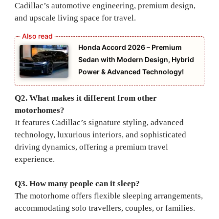
Cadillac’s automotive engineering, premium design,
and upscale living space for travel.
Honda Accord 2026 – Premium
Sedan with Modern Design, Hybrid
Power & Advanced Technology!
Q2. What makes it different from other
motorhomes?
It features Cadillac’s signature styling, advanced
technology, luxurious interiors, and sophisticated
driving dynamics, offering a premium travel
experience.
Q3. How many people can it sleep?
The motorhome offers flexible sleeping arrangements,
accommodating solo travellers, couples, or families.