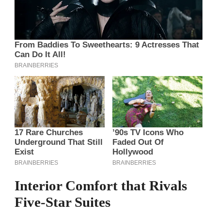
Interior Comfort that Rivals
Five‑Star Suites