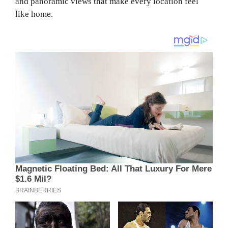
and panoramic views that make every location feel
like home.