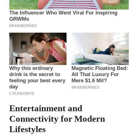
Entertainment and
Connectivity for Modern
Lifestyles