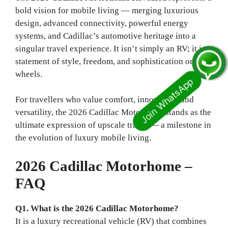
bold vision for mobile living — merging luxurious
design, advanced connectivity, powerful energy
systems, and Cadillac’s automotive heritage into a
singular travel experience. It isn’t simply an RV; it is a
statement of style, freedom, and sophistication on
wheels.
For travellers who value comfort, innovation, and
versatility, the 2026 Cadillac Motorhome stands as the
ultimate expression of upscale travel — a milestone in
the evolution of luxury mobile living.
2026 Cadillac Motorhome –
FAQ
Q1. What is the 2026 Cadillac Motorhome?
It is a luxury recreational vehicle (RV) that combines