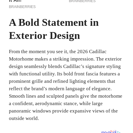
A Bold Statement in
Exterior Design
From the moment you see it, the 2026 Cadillac
Motorhome makes a striking impression. The exterior
design seamlessly blends Cadillac’s signature styling
with functional utility. Its bold front fascia features a
prominent grille and refined lighting elements that
reflect the brand’s modern language of elegance.
Smooth lines and sculpted panels give the motorhome
a confident, aerodynamic stance, while large
panoramic windows provide expansive views of the
outside world.