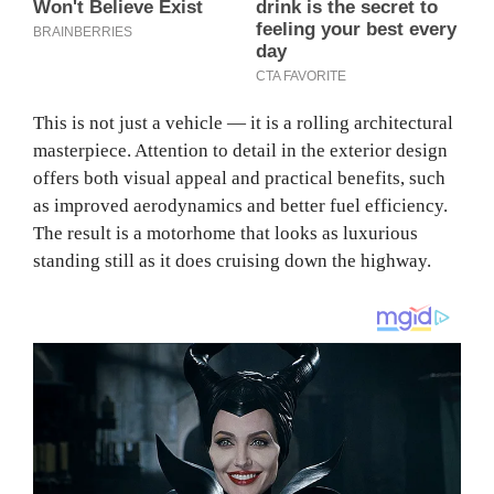
This is not just a vehicle — it is a rolling architectural
masterpiece. Attention to detail in the exterior design
offers both visual appeal and practical benefits, such
as improved aerodynamics and better fuel efficiency.
The result is a motorhome that looks as luxurious
standing still as it does cruising down the highway.