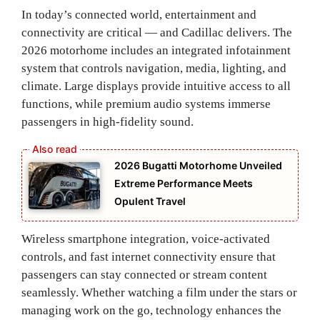
In today’s connected world, entertainment and
connectivity are critical — and Cadillac delivers. The
2026 motorhome includes an integrated infotainment
system that controls navigation, media, lighting, and
climate. Large displays provide intuitive access to all
functions, while premium audio systems immerse
passengers in high‑fidelity sound.
2026 Bugatti Motorhome Unveiled
Extreme Performance Meets
Opulent Travel
Wireless smartphone integration, voice‑activated
controls, and fast internet connectivity ensure that
passengers can stay connected or stream content
seamlessly. Whether watching a film under the stars or
managing work on the go, technology enhances the