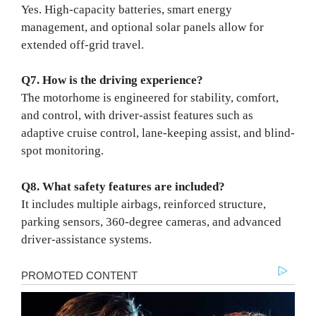
Yes. High-capacity batteries, smart energy
management, and optional solar panels allow for
extended off-grid travel.
Q7. How is the driving experience?
The motorhome is engineered for stability, comfort,
and control, with driver-assist features such as
adaptive cruise control, lane-keeping assist, and blind-
spot monitoring.
Q8. What safety features are included?
It includes multiple airbags, reinforced structure,
parking sensors, 360-degree cameras, and advanced
driver-assistance systems.