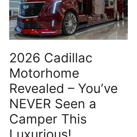
2026 Cadillac
Motorhome
Revealed – You’ve
NEVER Seen a
Camper This
Luxurious!