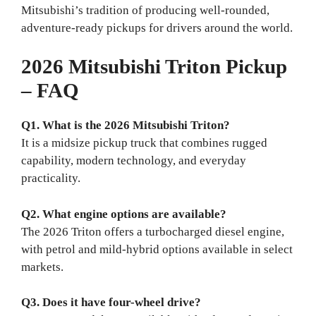
Mitsubishi’s tradition of producing well‑rounded,
adventure‑ready pickups for drivers around the world.
2026 Mitsubishi Triton Pickup
– FAQ
Q1. What is the 2026 Mitsubishi Triton?
It is a midsize pickup truck that combines rugged
capability, modern technology, and everyday
practicality.
Q2. What engine options are available?
The 2026 Triton offers a turbocharged diesel engine,
with petrol and mild-hybrid options available in select
markets.
Q3. Does it have four-wheel drive?