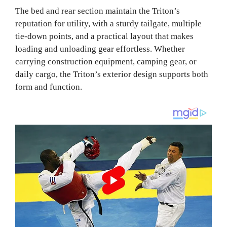
The bed and rear section maintain the Triton’s
reputation for utility, with a sturdy tailgate, multiple
tie‑down points, and a practical layout that makes
loading and unloading gear effortless. Whether
carrying construction equipment, camping gear, or
daily cargo, the Triton’s exterior design supports both
form and function.