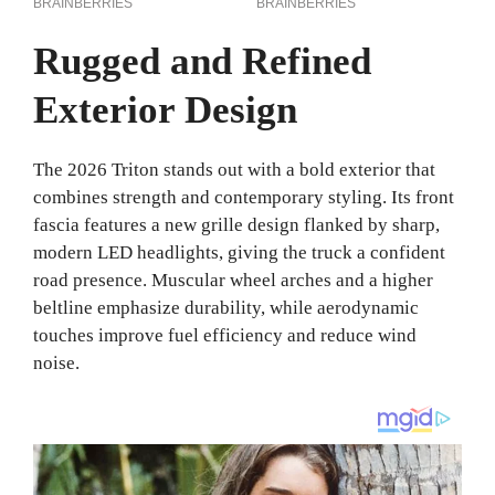
Rugged and Refined
Exterior Design
The 2026 Triton stands out with a bold exterior that
combines strength and contemporary styling. Its front
fascia features a new grille design flanked by sharp,
modern LED headlights, giving the truck a confident
road presence. Muscular wheel arches and a higher
beltline emphasize durability, while aerodynamic
touches improve fuel efficiency and reduce wind
noise.