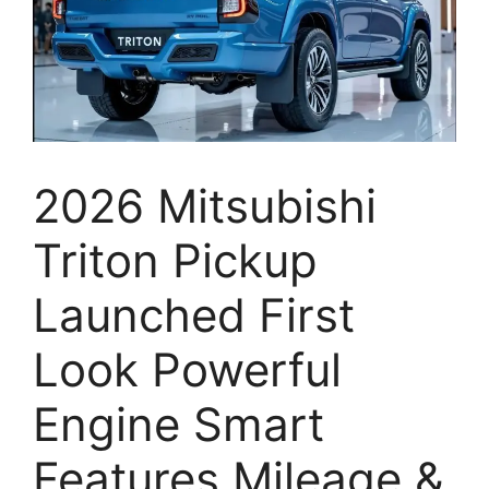
2026 Mitsubishi
Triton Pickup
Launched First
Look Powerful
Engine Smart
Features Mileage &