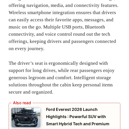
offering navigation, media, and connectivity features.
Wireless smartphone integration ensures that drivers
can easily access their favorite apps, messages, and
music on the go. Multiple USB ports, Bluetooth
connectivity, and voice control round out the tech
offerings, keeping drivers and passengers connected
on every journey.
The driver’s seat is ergonomically designed with
support for long drives, while rear passengers enjoy
generous legroom and comfort. Intelligent storage
solutions throughout the cabin keep personal items
secure and organized.
Ford Everest 2026 Launch
Highlights : Powerful SUV with
Smart Hybrid Tech and Premium