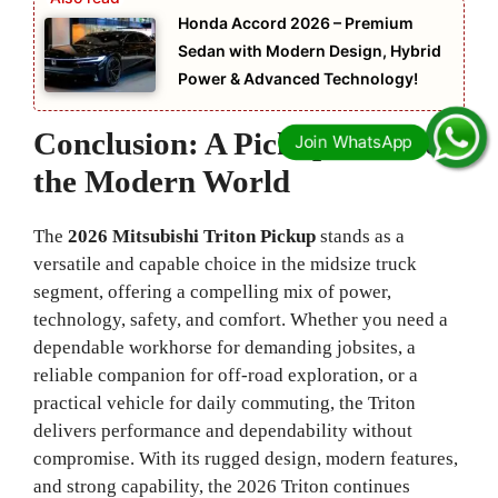
Honda Accord 2026 – Premium
Sedan with Modern Design, Hybrid
Power & Advanced Technology!
Conclusion: A Pickup Built for
the Modern World
The
2026 Mitsubishi Triton Pickup
stands as a
versatile and capable choice in the midsize truck
segment, offering a compelling mix of power,
technology, safety, and comfort. Whether you need a
dependable workhorse for demanding jobsites, a
reliable companion for off‑road exploration, or a
practical vehicle for daily commuting, the Triton
delivers performance and dependability without
compromise. With its rugged design, modern features,
and strong capability, the 2026 Triton continues