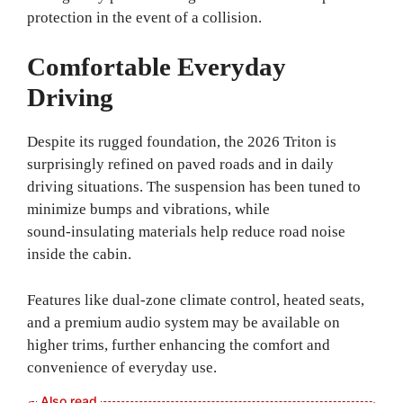
protection in the event of a collision.
Comfortable Everyday
Driving
Despite its rugged foundation, the 2026 Triton is
surprisingly refined on paved roads and in daily
driving situations. The suspension has been tuned to
minimize bumps and vibrations, while
sound‑insulating materials help reduce road noise
inside the cabin.
Features like dual‑zone climate control, heated seats,
and a premium audio system may be available on
higher trims, further enhancing the comfort and
convenience of everyday use.