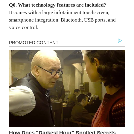
Q6. What technology features are included?
It comes with a large infotainment touchscreen,
smartphone integration, Bluetooth, USB ports, and
voice control.