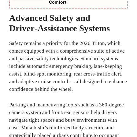
Comfort
Advanced Safety and
Driver‑Assistance Systems
Safety remains a priority for the 2026 Triton, which
comes equipped with a comprehensive suite of active
and passive safety technologies. Standard systems
include automatic emergency braking, lane‑keeping
assist, blind‑spot monitoring, rear cross‑traffic alert,
and adaptive cruise control — all designed to enhance
confidence behind the wheel.
Parking and manoeuvring tools such as a 360‑degree
camera system and front/rear sensors help drivers
navigate tight spaces and busy environments with
ease. Mitsubishi’s reinforced body structure and
strategically placed airbags contribute to occupant