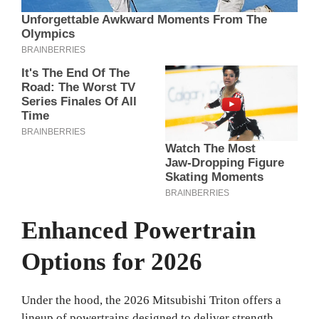
Enhanced Powertrain
Options for 2026
Under the hood, the 2026 Mitsubishi Triton offers a
lineup of powertrains designed to deliver strength,