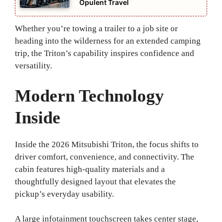
Opulent Travel
Whether you’re towing a trailer to a job site or
heading into the wilderness for an extended camping
trip, the Triton’s capability inspires confidence and
versatility.
Modern Technology
Inside
Inside the 2026 Mitsubishi Triton, the focus shifts to
driver comfort, convenience, and connectivity. The
cabin features high‑quality materials and a
thoughtfully designed layout that elevates the
pickup’s everyday usability.
A large infotainment touchscreen takes center stage,