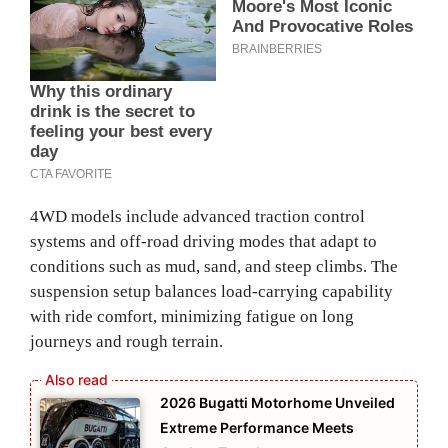
4WD models include advanced traction control
systems and off‑road driving modes that adapt to
conditions such as mud, sand, and steep climbs. The
suspension setup balances load‑carrying capability
with ride comfort, minimizing fatigue on long
journeys and rough terrain.
2026 Bugatti Motorhome Unveiled
Extreme Performance Meets