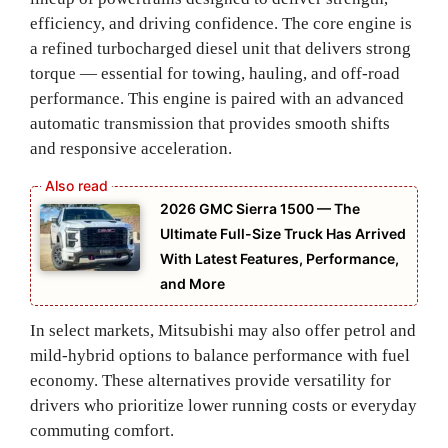
efficiency, and driving confidence. The core engine is
a refined turbocharged diesel unit that delivers strong
torque — essential for towing, hauling, and off‑road
performance. This engine is paired with an advanced
automatic transmission that provides smooth shifts
and responsive acceleration.
2026 GMC Sierra 1500 — The
Ultimate Full-Size Truck Has Arrived
With Latest Features, Performance,
and More
In select markets, Mitsubishi may also offer petrol and
mild‑hybrid options to balance performance with fuel
economy. These alternatives provide versatility for
drivers who prioritize lower running costs or everyday
commuting comfort.