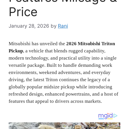
Price
January 28, 2026
by
Rani
Mitsubishi has unveiled the
2026 Mitsubishi Triton
Pickup
, a vehicle that blends rugged capability,
modern technology, and practical utility into a single
versatile package. Built to handle demanding work
environments, weekend adventures, and everyday
driving, the latest Triton continues the legacy of a
globally popular midsize pickup while introducing
refreshed design, enhanced powertrains, and a host of
features that appeal to drivers across markets.