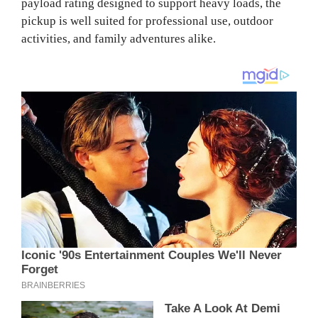
payload rating designed to support heavy loads, the
pickup is well suited for professional use, outdoor
activities, and family adventures alike.