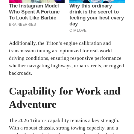
Additionally, the Triton’s engine calibration and
transmission tuning are optimized for real‑world
driving conditions, ensuring responsive performance
whether navigating highways, urban streets, or rugged
backroads.
Capability for Work and
Adventure
The 2026 Triton’s capability remains a key strength.
With a robust chassis, strong towing capacity, and a