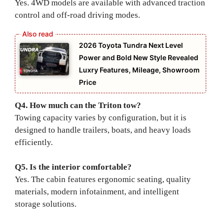
Yes. 4WD models are available with advanced traction
control and off-road driving modes.
2026 Toyota Tundra Next Level
Power and Bold New Style Revealed
Luxry Features, Mileage, Showroom
Price
Q4. How much can the Triton tow?
Towing capacity varies by configuration, but it is
designed to handle trailers, boats, and heavy loads
efficiently.
Q5. Is the interior comfortable?
Yes. The cabin features ergonomic seating, quality
materials, modern infotainment, and intelligent
storage solutions.