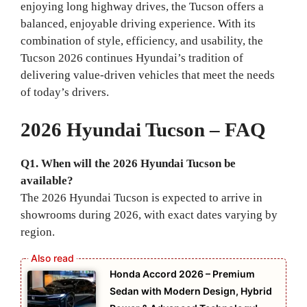
enjoying long highway drives, the Tucson offers a
balanced, enjoyable driving experience. With its
combination of style, efficiency, and usability, the
Tucson 2026 continues Hyundai’s tradition of
delivering value-driven vehicles that meet the needs
of today’s drivers.
2026 Hyundai Tucson – FAQ
Q1. When will the 2026 Hyundai Tucson be
available?
The 2026 Hyundai Tucson is expected to arrive in
showrooms during 2026, with exact dates varying by
region.
Honda Accord 2026 – Premium
Sedan with Modern Design, Hybrid