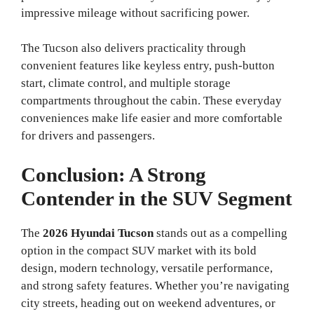
impressive mileage without sacrificing power.
The Tucson also delivers practicality through
convenient features like keyless entry, push-button
start, climate control, and multiple storage
compartments throughout the cabin. These everyday
conveniences make life easier and more comfortable
for drivers and passengers.
Conclusion: A Strong
Contender in the SUV Segment
The
2026 Hyundai Tucson
stands out as a compelling
option in the compact SUV market with its bold
design, modern technology, versatile performance,
and strong safety features. Whether you’re navigating
city streets, heading out on weekend adventures, or