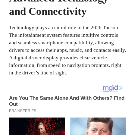
and Connectivity
Technology plays a central role in the 2026 Tucson.
The infotainment system features intuitive controls
and seamless smartphone compatibility, allowing
drivers to access their apps, music, and contacts easily.
A digital driver display provides clear vehicle
information, from speed to navigation prompts, right
in the driver’s line of sight.