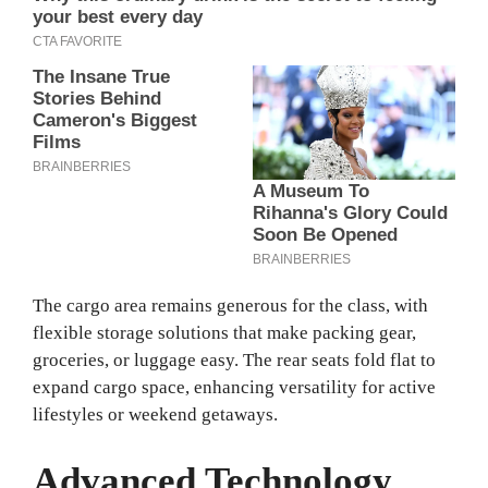
The cargo area remains generous for the class, with
flexible storage solutions that make packing gear,
groceries, or luggage easy. The rear seats fold flat to
expand cargo space, enhancing versatility for active
lifestyles or weekend getaways.
Advanced Technology