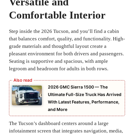
Versatile and
Comfortable Interior
Step inside the 2026 Tucson, and you’ll find a cabin
that balances comfort, quality, and functionality. High-
grade materials and thoughtful layout create a
pleasant environment for both drivers and passengers.
Seating is supportive and spacious, with ample
legroom and headroom for adults in both rows.
2026 GMC Sierra 1500 — The
Ultimate Full-Size Truck Has Arrived
With Latest Features, Performance,
and More
The Tucson’s dashboard centers around a large
infotainment screen that integrates navigation, media,