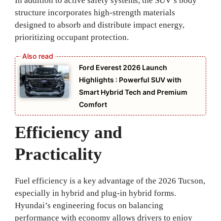
In addition to active safety systems, the SUV’s body
structure incorporates high-strength materials
designed to absorb and distribute impact energy,
prioritizing occupant protection.
Ford Everest 2026 Launch
Highlights : Powerful SUV with
Smart Hybrid Tech and Premium
Comfort
Efficiency and
Practicality
Fuel efficiency is a key advantage of the 2026 Tucson,
especially in hybrid and plug-in hybrid forms.
Hyundai’s engineering focus on balancing
performance with economy allows drivers to enjoy