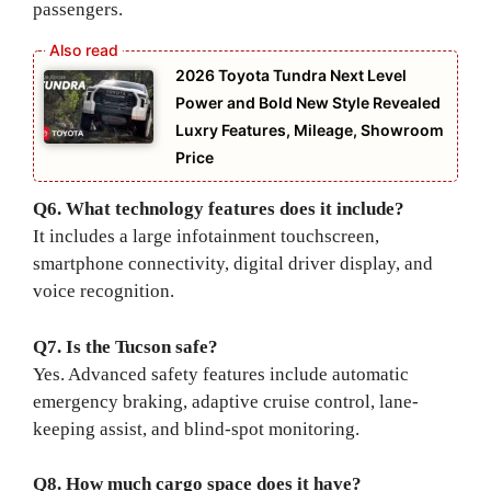
passengers.
2026 Toyota Tundra Next Level
Power and Bold New Style Revealed
Luxry Features, Mileage, Showroom
Price
Q6. What technology features does it include?
It includes a large infotainment touchscreen,
smartphone connectivity, digital driver display, and
voice recognition.
Q7. Is the Tucson safe?
Yes. Advanced safety features include automatic
emergency braking, adaptive cruise control, lane-
keeping assist, and blind-spot monitoring.
Q8. How much cargo space does it have?