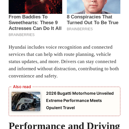
Hyundai includes voice recognition and connected
services that can help with route planning, vehicle
status updates, and more. Drivers can stay connected
and informed without distraction, contributing to both
convenience and safety.
2026 Bugatti Motorhome Unveiled
Extreme Performance Meets
Opulent Travel
Performance and Driving