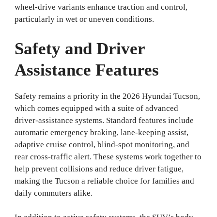
wheel-drive variants enhance traction and control,
particularly in wet or uneven conditions.
Safety and Driver
Assistance Features
Safety remains a priority in the 2026 Hyundai Tucson,
which comes equipped with a suite of advanced
driver-assistance systems. Standard features include
automatic emergency braking, lane-keeping assist,
adaptive cruise control, blind-spot monitoring, and
rear cross-traffic alert. These systems work together to
help prevent collisions and reduce driver fatigue,
making the Tucson a reliable choice for families and
daily commuters alike.