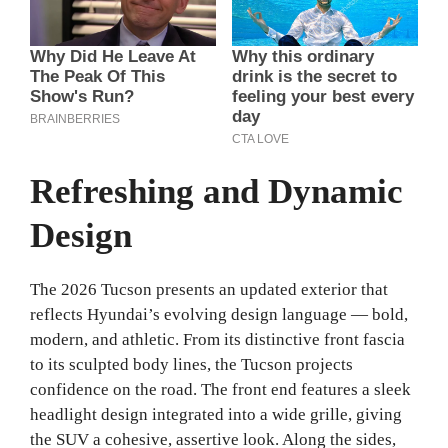
Refreshing and Dynamic
Design
The 2026 Tucson presents an updated exterior that
reflects Hyundai’s evolving design language — bold,
modern, and athletic. From its distinctive front fascia
to its sculpted body lines, the Tucson projects
confidence on the road. The front end features a sleek
headlight design integrated into a wide grille, giving
the SUV a cohesive, assertive look. Along the sides,