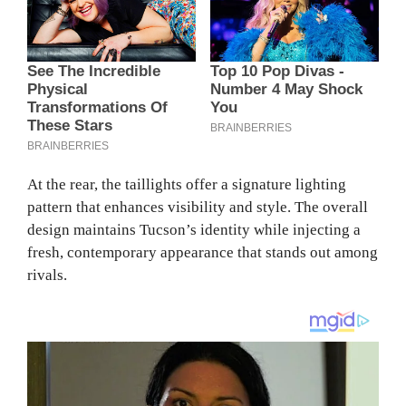
At the rear, the taillights offer a signature lighting
pattern that enhances visibility and style. The overall
design maintains Tucson’s identity while injecting a
fresh, contemporary appearance that stands out among
rivals.