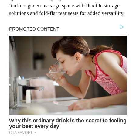
It offers generous cargo space with flexible storage
solutions and fold-flat rear seats for added versatility.