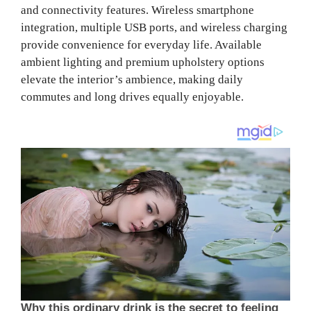
and connectivity features. Wireless smartphone
integration, multiple USB ports, and wireless charging
provide convenience for everyday life. Available
ambient lighting and premium upholstery options
elevate the interior’s ambience, making daily
commutes and long drives equally enjoyable.