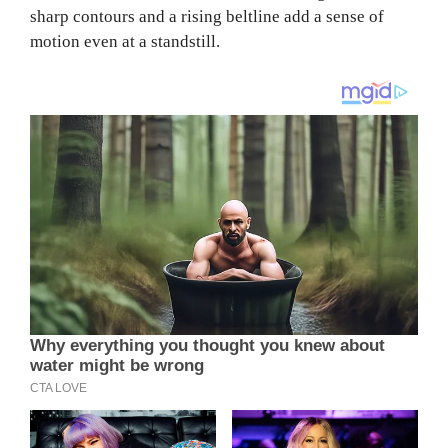
sharp contours and a rising beltline add a sense of
motion even at a standstill.