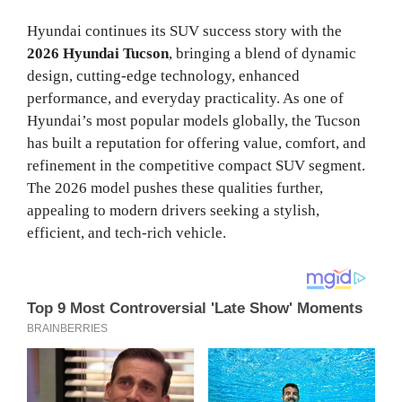
Hyundai continues its SUV success story with the
2026 Hyundai Tucson
, bringing a blend of dynamic
design, cutting-edge technology, enhanced
performance, and everyday practicality. As one of
Hyundai’s most popular models globally, the Tucson
has built a reputation for offering value, comfort, and
refinement in the competitive compact SUV segment.
The 2026 model pushes these qualities further,
appealing to modern drivers seeking a stylish,
efficient, and tech-rich vehicle.