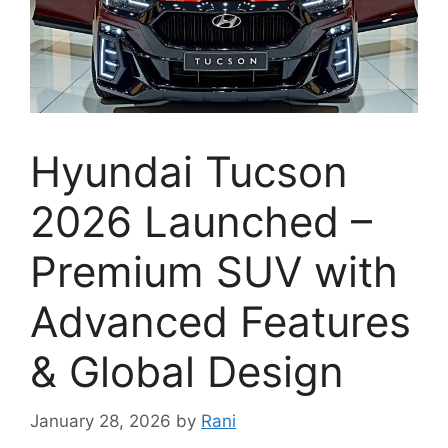
Hyundai Tucson
2026 Launched –
Premium SUV with
Advanced Features
& Global Design
January 28, 2026
by
Rani