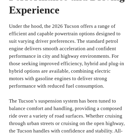
Experience
Under the hood, the 2026 Tucson offers a range of
efficient and capable powertrain options designed to
suit varying driver preferences. The standard petrol
engine delivers smooth acceleration and confident
performance in city and highway environments. For
those seeking improved efficiency, hybrid and plug-in
hybrid options are available, combining electric
motors with gasoline engines to deliver strong
performance with reduced fuel consumption.
The Tucson’s suspension system has been tuned to
balance comfort and handling, providing a composed
ride over a variety of road surfaces. Whether cruising
through urban streets or cruising on the open highway,
the Tucson handles with confidence and stability. All-