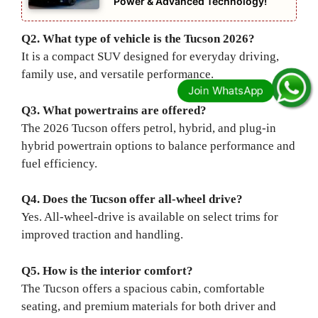
Power & Advanced Technology!
Q2. What type of vehicle is the Tucson 2026?
It is a compact SUV designed for everyday driving,
family use, and versatile performance.
Q3. What powertrains are offered?
The 2026 Tucson offers petrol, hybrid, and plug-in
hybrid powertrain options to balance performance and
fuel efficiency.
Q4. Does the Tucson offer all-wheel drive?
Yes. All-wheel-drive is available on select trims for
improved traction and handling.
Q5. How is the interior comfort?
The Tucson offers a spacious cabin, comfortable
seating, and premium materials for both driver and