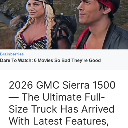
2026 GMC Sierra 1500
— The Ultimate Full-
Size Truck Has Arrived
With Latest Features,