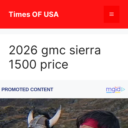
Skip
to
Times OF USA
Menu
content
2026 gmc sierra
1500 price