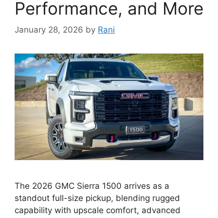
Performance, and More
January 28, 2026
by
Rani
The 2026 GMC Sierra 1500 arrives as a
standout full-size pickup, blending rugged
capability with upscale comfort, advanced