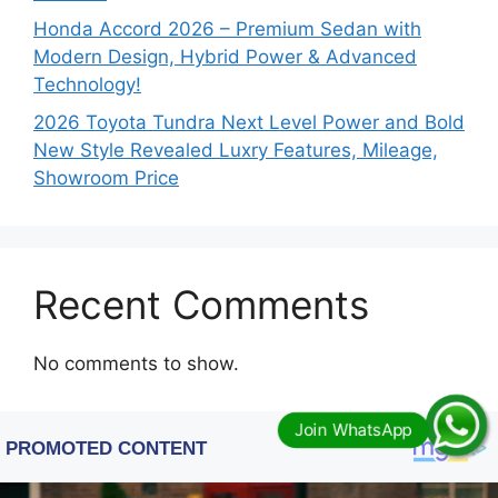
Honda Accord 2026 – Premium Sedan with
Modern Design, Hybrid Power & Advanced
Technology!
2026 Toyota Tundra Next Level Power and Bold
New Style Revealed Luxry Features, Mileage,
Showroom Price
Recent Comments
No comments to show.