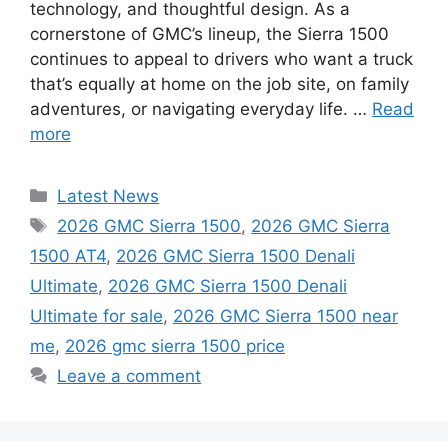
technology, and thoughtful design. As a
cornerstone of GMC’s lineup, the Sierra 1500
continues to appeal to drivers who want a truck
that’s equally at home on the job site, on family
adventures, or navigating everyday life. …
Read
more
Categories
Latest News
Tags
2026 GMC Sierra 1500
,
2026 GMC Sierra
1500 AT4
,
2026 GMC Sierra 1500 Denali
Ultimate
,
2026 GMC Sierra 1500 Denali
Ultimate for sale
,
2026 GMC Sierra 1500 near
me
,
2026 gmc sierra 1500 price
Leave a comment