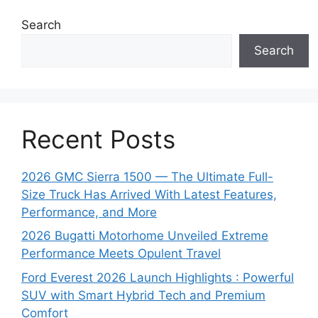
Search
Search
Recent Posts
2026 GMC Sierra 1500 — The Ultimate Full-
Size Truck Has Arrived With Latest Features,
Performance, and More
2026 Bugatti Motorhome Unveiled Extreme
Performance Meets Opulent Travel
Ford Everest 2026 Launch Highlights : Powerful
SUV with Smart Hybrid Tech and Premium
Comfort