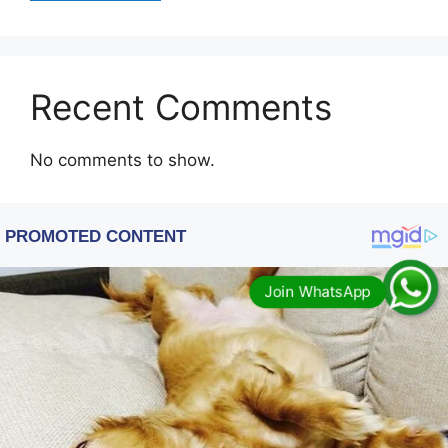
Recent Comments
No comments to show.