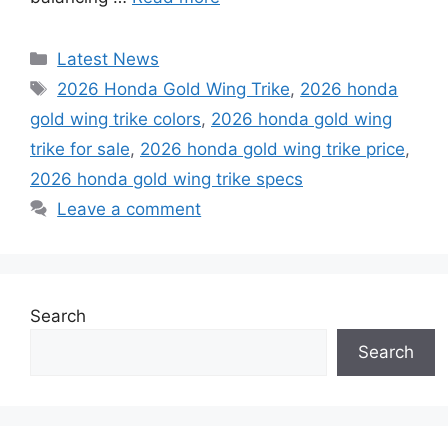
Categories
Latest News
Tags
2026 Honda Gold Wing Trike
,
2026 honda
gold wing trike colors
,
2026 honda gold wing
trike for sale
,
2026 honda gold wing trike price
,
2026 honda gold wing trike specs
Leave a comment
Search
Search