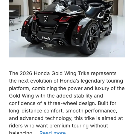
The 2026 Honda Gold Wing Trike represents
the next evolution of Honda’s legendary touring
platform, combining the power and luxury of the
Gold Wing with the added stability and
confidence of a three-wheel design. Built for
long-distance comfort, smooth performance,
and advanced technology, this trike is aimed at
riders who want premium touring without
balancing …
Read more