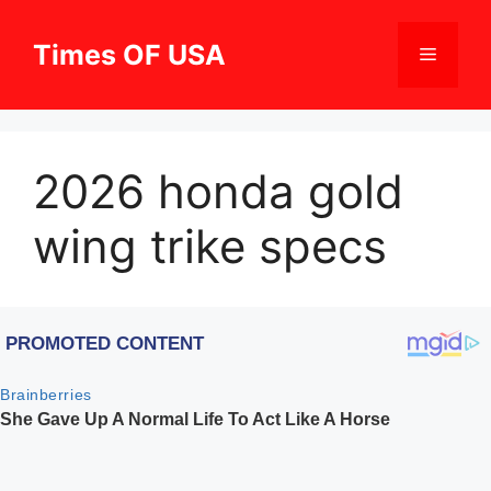
Skip
to
Times OF USA
Menu
content
2026 honda gold
wing trike specs