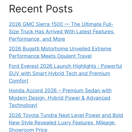
Recent Posts
2026 GMC Sierra 1500 — The Ultimate Full-
Size Truck Has Arrived With Latest Features,
Performance, and More
2026 Bugatti Motorhome Unveiled Extreme
Performance Meets Opulent Travel
Ford Everest 2026 Launch Highlights : Powerful
SUV with Smart Hybrid Tech and Premium
Comfort
Honda Accord 2026 – Premium Sedan with
Modern Design, Hybrid Power & Advanced
Technology!
2026 Toyota Tundra Next Level Power and Bold
New Style Revealed Luxry Features, Mileage,
Showroom Price