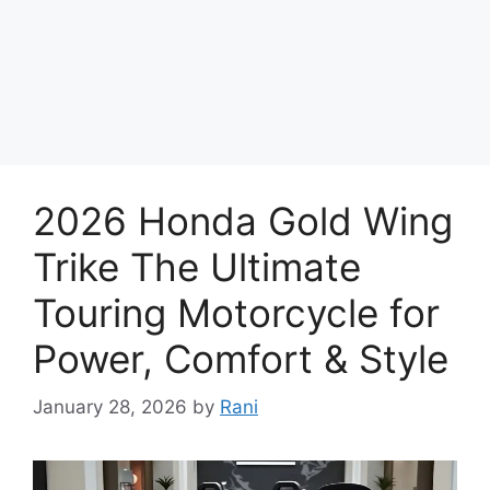
2026 Honda Gold Wing
Trike The Ultimate
Touring Motorcycle for
Power, Comfort & Style
January 28, 2026
by
Rani