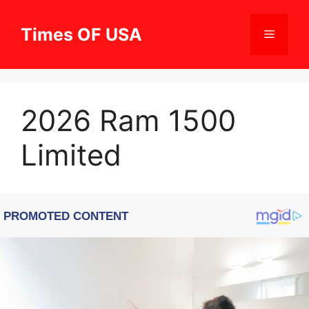
Skip
to
Times OF USA
Menu
content
2026 Ram 1500
Limited