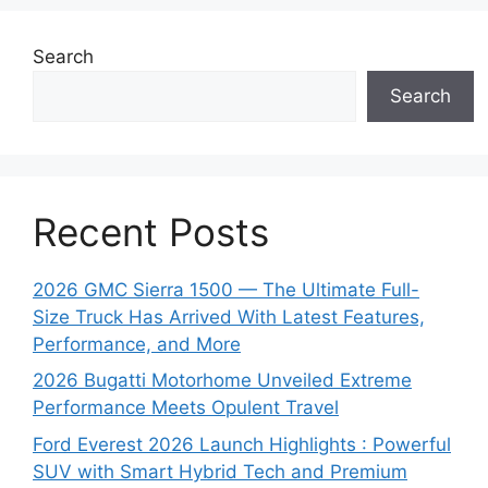
Search
Search
Recent Posts
2026 GMC Sierra 1500 — The Ultimate Full-
Size Truck Has Arrived With Latest Features,
Performance, and More
2026 Bugatti Motorhome Unveiled Extreme
Performance Meets Opulent Travel
Ford Everest 2026 Launch Highlights : Powerful
SUV with Smart Hybrid Tech and Premium