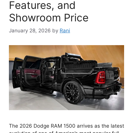
Features, and
Showroom Price
January 28, 2026
by
Rani
The 2026 Dodge RAM 1500 arrives as the latest