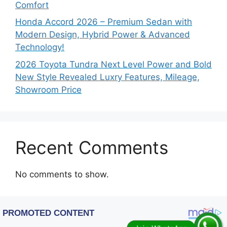
Comfort
Honda Accord 2026 – Premium Sedan with
Modern Design, Hybrid Power & Advanced
Technology!
2026 Toyota Tundra Next Level Power and Bold
New Style Revealed Luxry Features, Mileage,
Showroom Price
Recent Comments
No comments to show.