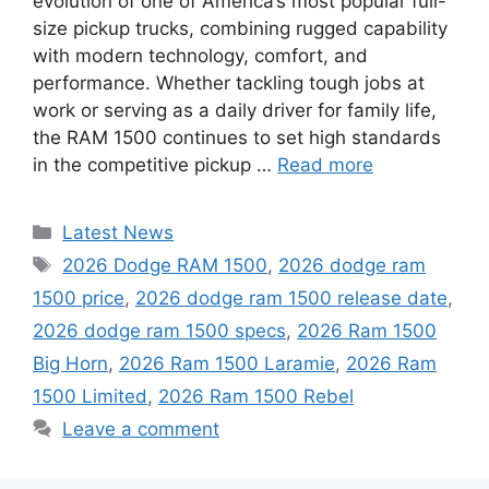
evolution of one of America’s most popular full-
size pickup trucks, combining rugged capability
with modern technology, comfort, and
performance. Whether tackling tough jobs at
work or serving as a daily driver for family life,
the RAM 1500 continues to set high standards
in the competitive pickup …
Read more
Categories
Latest News
Tags
2026 Dodge RAM 1500
,
2026 dodge ram
1500 price
,
2026 dodge ram 1500 release date
,
2026 dodge ram 1500 specs
,
2026 Ram 1500
Big Horn
,
2026 Ram 1500 Laramie
,
2026 Ram
1500 Limited
,
2026 Ram 1500 Rebel
Leave a comment