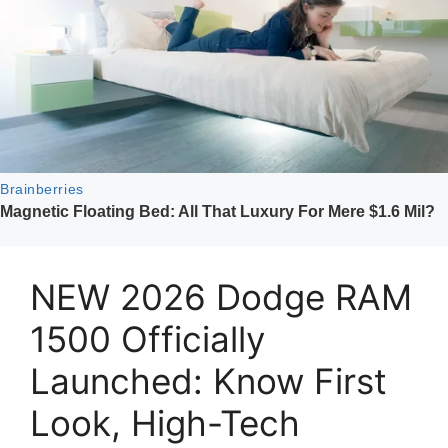
NEW 2026 Dodge RAM
1500 Officially
Launched: Know First
Look, High-Tech