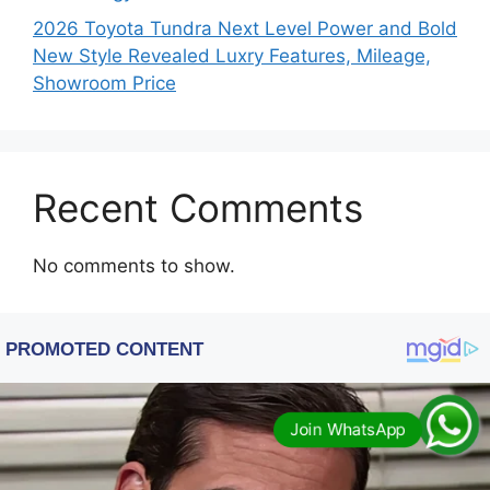
2026 Toyota Tundra Next Level Power and Bold
New Style Revealed Luxry Features, Mileage,
Showroom Price
Recent Comments
No comments to show.