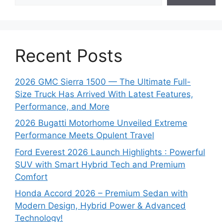
Recent Posts
2026 GMC Sierra 1500 — The Ultimate Full-
Size Truck Has Arrived With Latest Features,
Performance, and More
2026 Bugatti Motorhome Unveiled Extreme
Performance Meets Opulent Travel
Ford Everest 2026 Launch Highlights : Powerful
SUV with Smart Hybrid Tech and Premium
Comfort
Honda Accord 2026 – Premium Sedan with
Modern Design, Hybrid Power & Advanced
Technology!