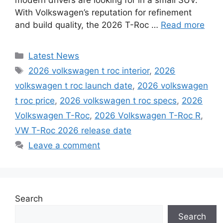
With Volkswagen’s reputation for refinement
and build quality, the 2026 T-Roc …
Read more
Categories
Latest News
Tags
2026 volkswagen t roc interior
,
2026
volkswagen t roc launch date
,
2026 volkswagen
t roc price
,
2026 volkswagen t roc specs
,
2026
Volkswagen T-Roc
,
2026 Volkswagen T-Roc R
,
VW T-Roc 2026 release date
Leave a comment
Search
Search