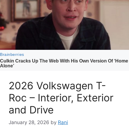
2026 Volkswagen T-
Roc – Interior, Exterior
and Drive
January 28, 2026
by
Rani