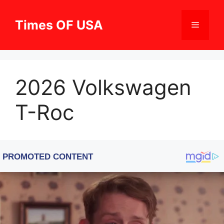
Skip
to
Times OF USA
Menu
content
2026 Volkswagen
T-Roc