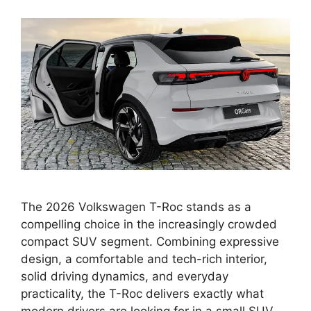
The 2026 Volkswagen T-Roc stands as a
compelling choice in the increasingly crowded
compact SUV segment. Combining expressive
design, a comfortable and tech-rich interior,
solid driving dynamics, and everyday
practicality, the T-Roc delivers exactly what
modern drivers are looking for in a small SUV.