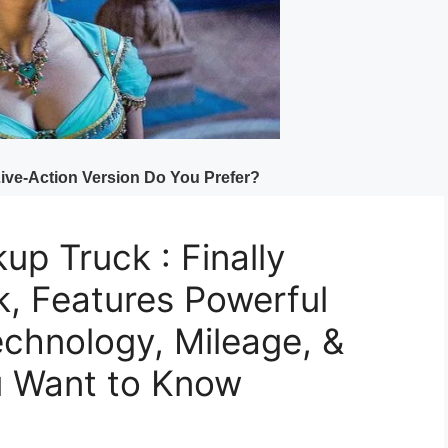
up Truck : Finally
k, Features Powerful
chnology, Mileage, &
u Want to Know