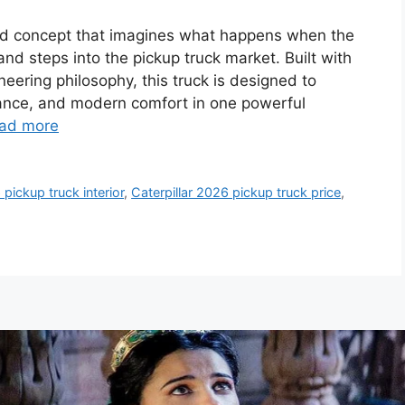
old concept that imagines what happens when the
d steps into the pickup truck market. Built with
neering philosophy, this truck is designed to
nance, and modern comfort in one powerful
ad more
 pickup truck interior
,
Caterpillar 2026 pickup truck price
,