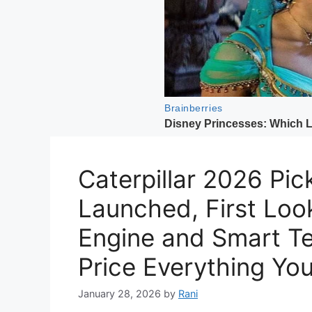
Caterpillar 2026 Pick
Launched, First Loo
Engine and Smart Te
Price Everything Yo
January 28, 2026
by
Rani