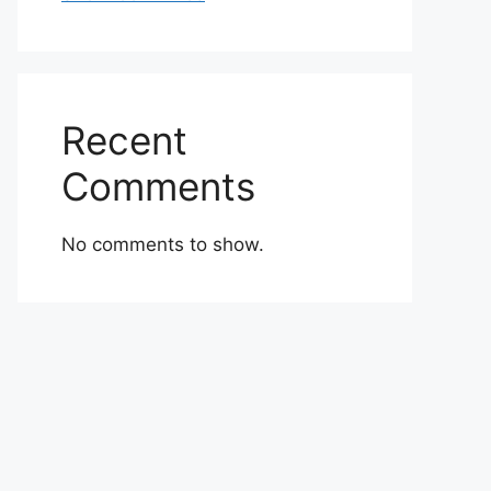
Recent
Comments
No comments to show.