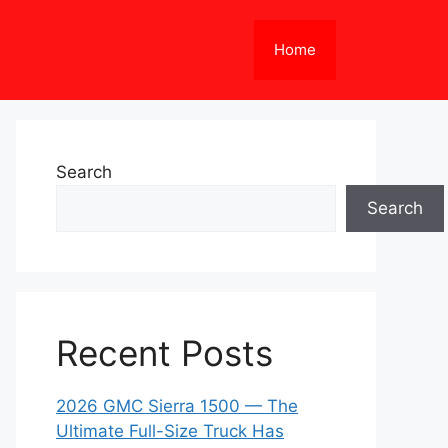
Home
Search
Search
Recent Posts
2026 GMC Sierra 1500 — The
Ultimate Full-Size Truck Has