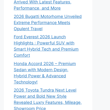
Arrived With Latest Features,
Performance, and More
2026 Bugatti Motorhome Unveiled
Extreme Performance Meets
Opulent Travel
Ford Everest 2026 Launch
Highlights : Powerful SUV with
Smart Hybrid Tech and Premium
Comfort
Honda Accord 2026 – Premium
Sedan with Modern Design,
Hybrid Power & Advanced
Technology!
2026 Toyota Tundra Next Level
Power and Bold New Style
Revealed Luxry Features, Mileage,
Showroom Price