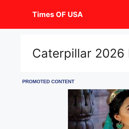
Skip
to
Times OF USA
content
Caterpillar 2026