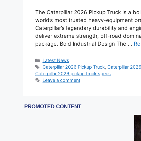
The Caterpillar 2026 Pickup Truck is a b
world’s most trusted heavy-equipment bran
Caterpillar’s legendary durability and engi
deliver extreme strength, off-road domi
package. Bold Industrial Design The …
Re
Categories
Latest News
Tags
Caterpillar 2026 Pickup Truck
,
Caterpillar 2026
Caterpillar 2026 pickup truck specs
Leave a comment