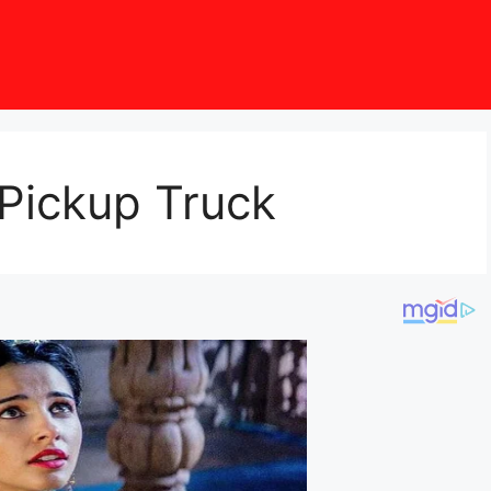
 Pickup Truck