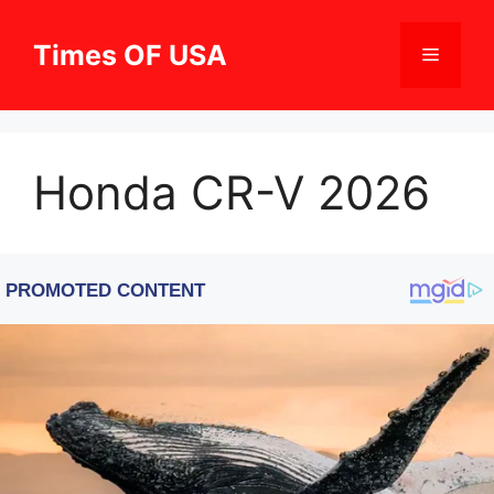
Skip
to
Times OF USA
Menu
content
Honda CR-V 2026