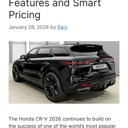
Features and Smart
Pricing
January 28, 2026
by
Rani
The Honda CR-V 2026 continues to build on
the success of one of the world’s most popular