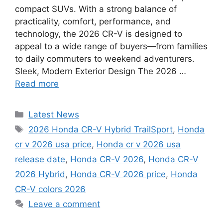
compact SUVs. With a strong balance of
practicality, comfort, performance, and
technology, the 2026 CR-V is designed to
appeal to a wide range of buyers—from families
to daily commuters to weekend adventurers.
Sleek, Modern Exterior Design The 2026 …
Read more
Categories
Latest News
Tags
2026 Honda CR-V Hybrid TrailSport
,
Honda
cr v 2026 usa price
,
Honda cr v 2026 usa
release date
,
Honda CR-V 2026
,
Honda CR-V
2026 Hybrid
,
Honda CR-V 2026 price
,
Honda
CR-V colors 2026
Leave a comment