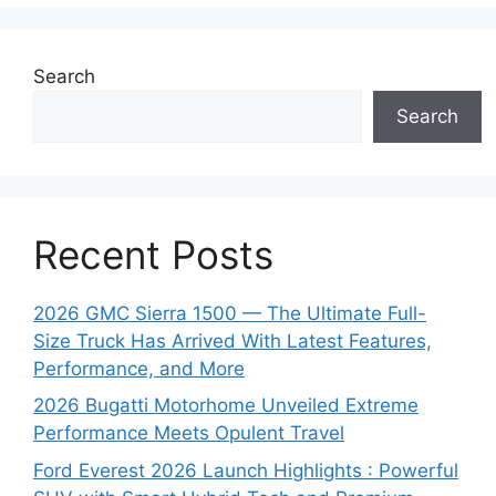
Search
Search
Recent Posts
2026 GMC Sierra 1500 — The Ultimate Full-
Size Truck Has Arrived With Latest Features,
Performance, and More
2026 Bugatti Motorhome Unveiled Extreme
Performance Meets Opulent Travel
Ford Everest 2026 Launch Highlights : Powerful