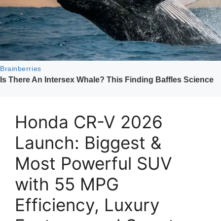
Honda CR-V 2026
Launch: Biggest &
Most Powerful SUV
with 55 MPG
Efficiency, Luxury