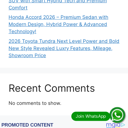
SUV with Smart Hybrid Tech and Premium
Comfort
Honda Accord 2026 – Premium Sedan with
Modern Design, Hybrid Power & Advanced
Technology!
2026 Toyota Tundra Next Level Power and Bold
New Style Revealed Luxry Features, Mileage,
Showroom Price
Recent Comments
No comments to show.