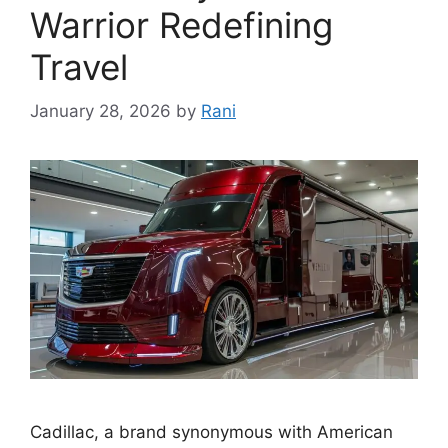
Warrior Redefining
Travel
January 28, 2026
by
Rani
Cadillac, a brand synonymous with American