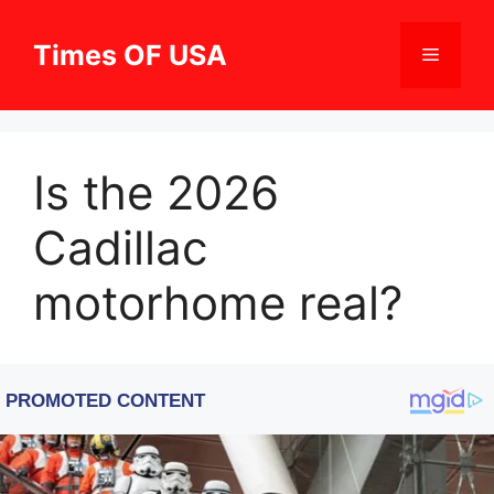
Skip
to
Times OF USA
Menu
content
Is the 2026
Cadillac
motorhome real?