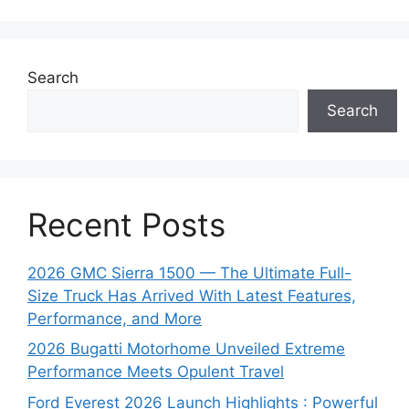
Search
Search
Recent Posts
2026 GMC Sierra 1500 — The Ultimate Full-
Size Truck Has Arrived With Latest Features,
Performance, and More
2026 Bugatti Motorhome Unveiled Extreme
Performance Meets Opulent Travel
Ford Everest 2026 Launch Highlights : Powerful