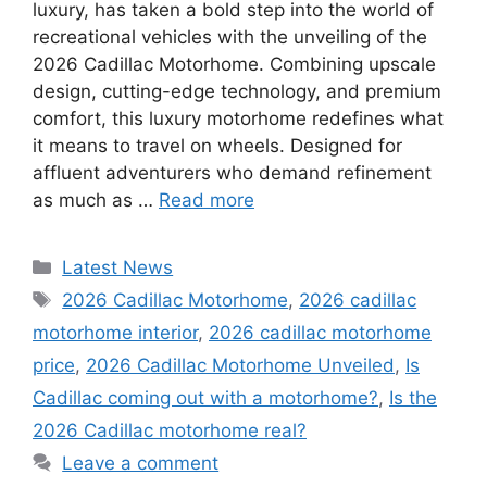
luxury, has taken a bold step into the world of
recreational vehicles with the unveiling of the
2026 Cadillac Motorhome. Combining upscale
design, cutting-edge technology, and premium
comfort, this luxury motorhome redefines what
it means to travel on wheels. Designed for
affluent adventurers who demand refinement
as much as …
Read more
Categories
Latest News
Tags
2026 Cadillac Motorhome
,
2026 cadillac
motorhome interior
,
2026 cadillac motorhome
price
,
2026 Cadillac Motorhome Unveiled
,
Is
Cadillac coming out with a motorhome?
,
Is the
2026 Cadillac motorhome real?
Leave a comment