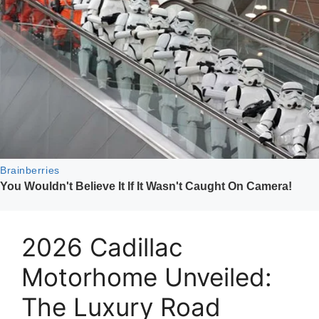
2026 Cadillac
Motorhome Unveiled:
The Luxury Road