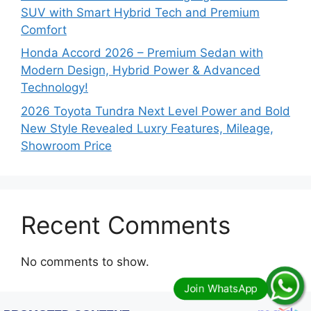
SUV with Smart Hybrid Tech and Premium
Comfort
Honda Accord 2026 – Premium Sedan with
Modern Design, Hybrid Power & Advanced
Technology!
2026 Toyota Tundra Next Level Power and Bold
New Style Revealed Luxry Features, Mileage,
Showroom Price
Recent Comments
No comments to show.