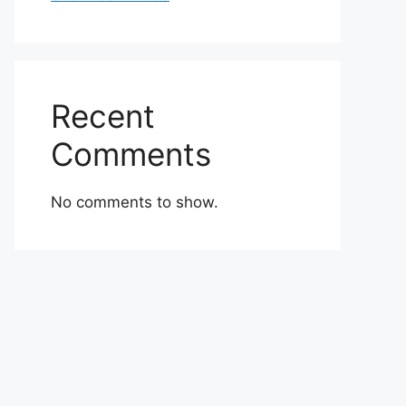
Recent
Comments
No comments to show.