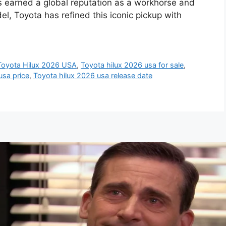
as earned a global reputation as a workhorse and
, Toyota has refined this iconic pickup with
Toyota Hilux 2026 USA
,
Toyota hilux 2026 usa for sale
,
usa price
,
Toyota hilux 2026 usa release date