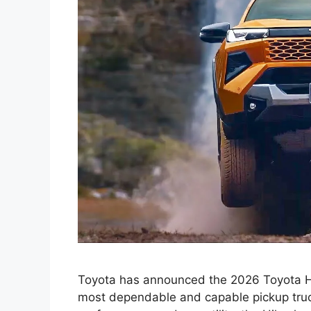
Toyota has announced the 2026 Toyota Hil
most dependable and capable pickup truck