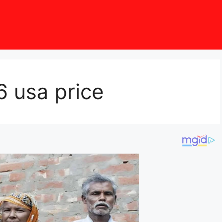
6 usa price