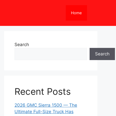
Home
Search
Search
Recent Posts
2026 GMC Sierra 1500 — The
Ultimate Full-Size Truck Has