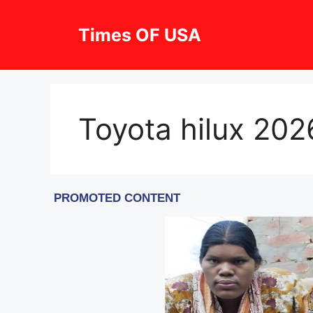
Skip
to
Times OF USA
content
Toyota hilux 202