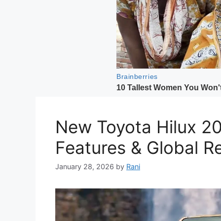
New Toyota Hilux 20
Features & Global R
January 28, 2026
by
Rani