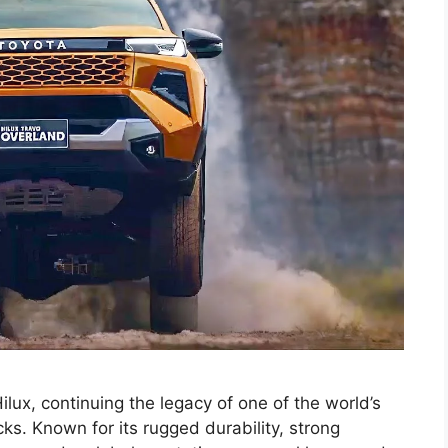
ux, continuing the legacy of one of the world’s
s. Known for its rugged durability, strong