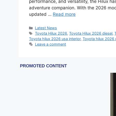
performance, and versatility, the Hilux h
adventure companion. With the 2026 model
updated …
Read more
Categories
Latest News
Tags
Toyota Hilux 2026
,
Toyota Hilux 2026 diesel
,
Toyota hilux 2026 usa interior
,
Toyota hilux 2026 
Leave a comment