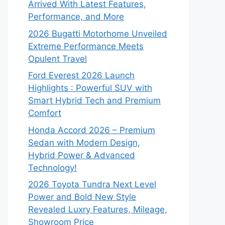
Arrived With Latest Features,
Performance, and More
2026 Bugatti Motorhome Unveiled
Extreme Performance Meets
Opulent Travel
Ford Everest 2026 Launch
Highlights : Powerful SUV with
Smart Hybrid Tech and Premium
Comfort
Honda Accord 2026 – Premium
Sedan with Modern Design,
Hybrid Power & Advanced
Technology!
2026 Toyota Tundra Next Level
Power and Bold New Style
Revealed Luxry Features, Mileage,
Showroom Price