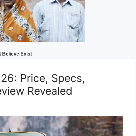
26: Price, Specs,
eview Revealed