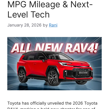
MPG Mileage & Next-
Level Tech
January 28, 2026
by
Rani
Toyota has officially unveiled the 2026 Toyota