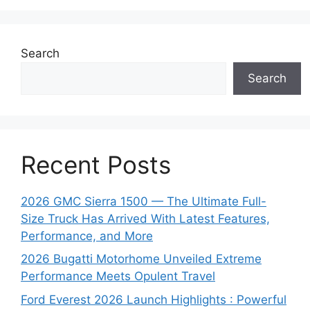
Search
Search
Recent Posts
2026 GMC Sierra 1500 — The Ultimate Full-
Size Truck Has Arrived With Latest Features,
Performance, and More
2026 Bugatti Motorhome Unveiled Extreme
Performance Meets Opulent Travel
Ford Everest 2026 Launch Highlights : Powerful