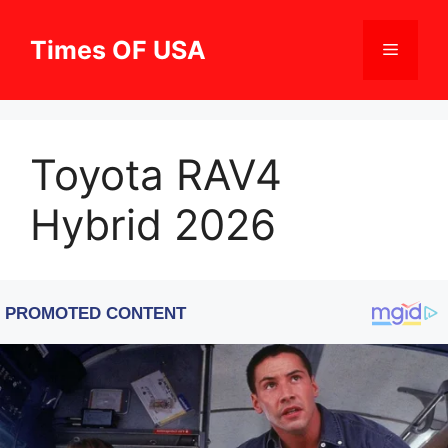
Skip
to
Times OF USA
Menu
content
Toyota RAV4
Hybrid 2026