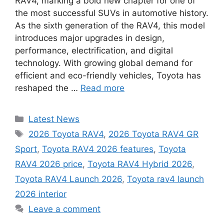
RAV4, marking a bold new chapter for one of
the most successful SUVs in automotive history.
As the sixth generation of the RAV4, this model
introduces major upgrades in design,
performance, electrification, and digital
technology. With growing global demand for
efficient and eco-friendly vehicles, Toyota has
reshaped the …
Read more
Categories
Latest News
Tags
2026 Toyota RAV4
,
2026 Toyota RAV4 GR
Sport
,
Toyota RAV4 2026 features
,
Toyota
RAV4 2026 price
,
Toyota RAV4 Hybrid 2026
,
Toyota RAV4 Launch 2026
,
Toyota rav4 launch
2026 interior
Leave a comment