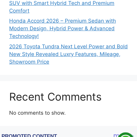
SUV with Smart Hybrid Tech and Premium
Comfort
Honda Accord 2026 – Premium Sedan with
Modern Design, Hybrid Power & Advanced
Technology!
2026 Toyota Tundra Next Level Power and Bold
New Style Revealed Luxry Features, Mileage,
Showroom Price
Recent Comments
No comments to show.