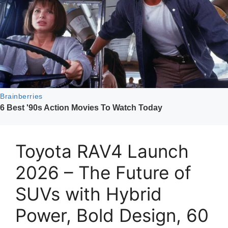
Toyota RAV4 Launch
2026 – The Future of
SUVs with Hybrid
Power, Bold Design, 60