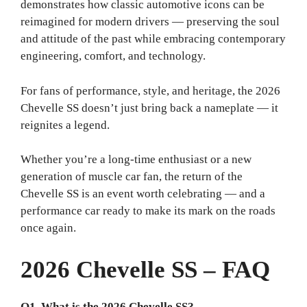
demonstrates how classic automotive icons can be
reimagined for modern drivers — preserving the soul
and attitude of the past while embracing contemporary
engineering, comfort, and technology.
For fans of performance, style, and heritage, the 2026
Chevelle SS doesn’t just bring back a nameplate — it
reignites a legend.
Whether you’re a long-time enthusiast or a new
generation of muscle car fan, the return of the
Chevelle SS is an event worth celebrating — and a
performance car ready to make its mark on the roads
once again.
2026 Chevelle SS – FAQ
Q1. What is the 2026 Chevelle SS?