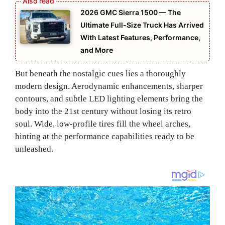
2026 GMC Sierra 1500 — The
Ultimate Full-Size Truck Has Arrived
With Latest Features, Performance,
and More
But beneath the nostalgic cues lies a thoroughly
modern design. Aerodynamic enhancements, sharper
contours, and subtle LED lighting elements bring the
body into the 21st century without losing its retro
soul. Wide, low-profile tires fill the wheel arches,
hinting at the performance capabilities ready to be
unleashed.