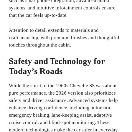
such as smartphone integration, advanced audio
systems, and intuitive infotainment controls ensure
that the car feels up-to-date.
Attention to detail extends to materials and
craftsmanship, with premium finishes and thoughtful
touches throughout the cabin.
Safety and Technology for
Today’s Roads
While the spirit of the 1960s Chevelle SS was about
pure performance, the 2026 version also prioritizes
safety and driver assistance. Advanced systems help
enhance driving confidence, including automatic
emergency braking, lane-keeping assist, adaptive
cruise control, and blind-spot monitoring. These
modern technologies make the car safer in everyday