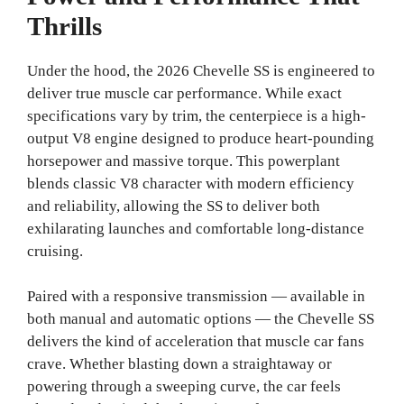
Thrills
Under the hood, the 2026 Chevelle SS is engineered to
deliver true muscle car performance. While exact
specifications vary by trim, the centerpiece is a high-
output V8 engine designed to produce heart-pounding
horsepower and massive torque. This powerplant
blends classic V8 character with modern efficiency
and reliability, allowing the SS to deliver both
exhilarating launches and comfortable long-distance
cruising.
Paired with a responsive transmission — available in
both manual and automatic options — the Chevelle SS
delivers the kind of acceleration that muscle car fans
crave. Whether blasting down a straightaway or
powering through a sweeping curve, the car feels