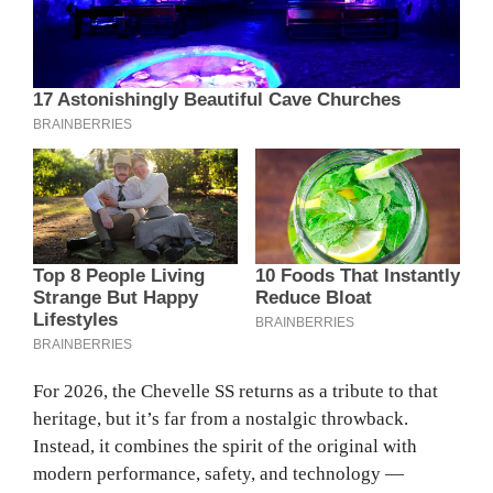
For 2026, the Chevelle SS returns as a tribute to that
heritage, but it’s far from a nostalgic throwback.
Instead, it combines the spirit of the original with
modern performance, safety, and technology —