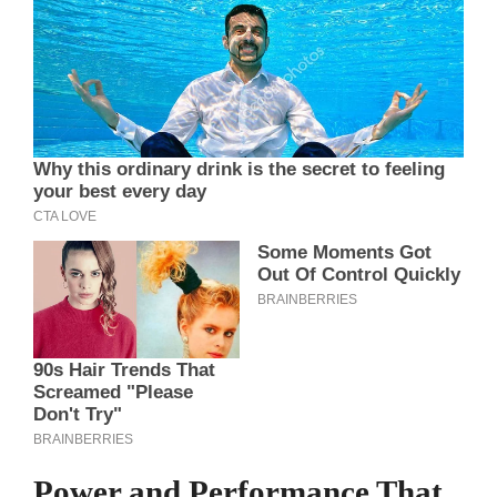
Power and Performance That