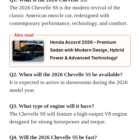
The 2026 Chevelle SS is the modern revival of the
classic American muscle car, redesigned with
contemporary performance, technology, and comfort.
Honda Accord 2026 – Premium
Sedan with Modern Design, Hybrid
Power & Advanced Technology!
Q2. When will the 2026 Chevelle SS be available?
It is expected to arrive in showrooms during the 2026
model year.
Q3. What type of engine will it have?
The Chevelle SS will feature a high-output V8 engine
designed for strong horsepower and torque.
Q4. Will the 2026 Chevelle SS be fast?