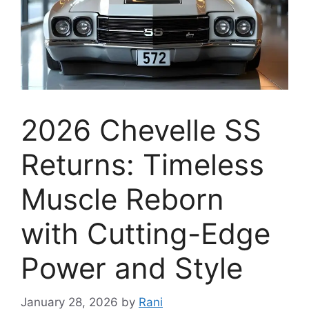
2026 Chevelle SS
Returns: Timeless
Muscle Reborn
with Cutting-Edge
Power and Style
January 28, 2026
by
Rani