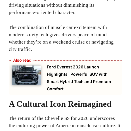
driving situations without diminishing its
performance-oriented character.
The combination of muscle car excitement with
modern safety tech gives drivers peace of mind
whether they’re on a weekend cruise or navigating
city traffic.
Ford Everest 2026 Launch
Highlights : Powerful SUV with
Smart Hybrid Tech and Premium
Comfort
A Cultural Icon Reimagined
The return of the Chevelle SS for 2026 underscores
the enduring power of American muscle car culture. It