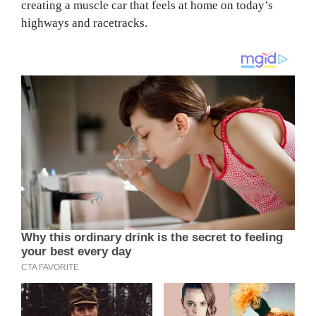
creating a muscle car that feels at home on today’s
highways and racetracks.