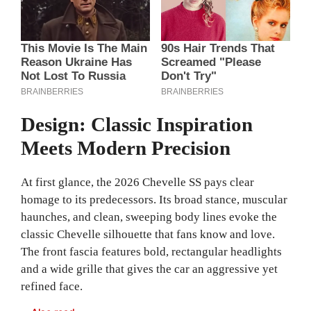
Design: Classic Inspiration
Meets Modern Precision
At first glance, the 2026 Chevelle SS pays clear
homage to its predecessors. Its broad stance, muscular
haunches, and clean, sweeping body lines evoke the
classic Chevelle silhouette that fans know and love.
The front fascia features bold, rectangular headlights
and a wide grille that gives the car an aggressive yet
refined face.