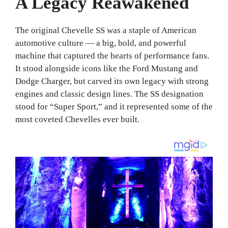
A Legacy Reawakened
The original Chevelle SS was a staple of American
automotive culture — a big, bold, and powerful
machine that captured the hearts of performance fans.
It stood alongside icons like the Ford Mustang and
Dodge Charger, but carved its own legacy with strong
engines and classic design lines. The SS designation
stood for “Super Sport,” and it represented some of the
most coveted Chevelles ever built.