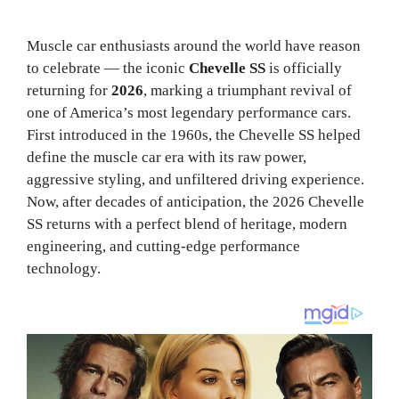
Muscle car enthusiasts around the world have reason
to celebrate — the iconic
Chevelle SS
is officially
returning for
2026
, marking a triumphant revival of
one of America’s most legendary performance cars.
First introduced in the 1960s, the Chevelle SS helped
define the muscle car era with its raw power,
aggressive styling, and unfiltered driving experience.
Now, after decades of anticipation, the 2026 Chevelle
SS returns with a perfect blend of heritage, modern
engineering, and cutting-edge performance
technology.