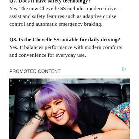
Q7. Does it have safety technology?
Yes. The new Chevelle SS includes modern driver-
assist and safety features such as adaptive cruise
control and automatic emergency braking.
Q8. Is the Chevelle SS suitable for daily driving?
Yes. It balances performance with modern comforts
and convenience for everyday use.