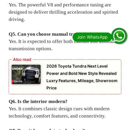
Yes. The powerful V8 and performance tuning are
designed to deliver thrilling acceleration and spirited
driving.
Q5. Can you choose manual transmission?
Yes. It is expected to offer both manual and automatic
transmission options.
2026 Toyota Tundra Next Level
Power and Bold New Style Revealed
Luxry Features, Mileage, Showroom
Price
Q6. Is the interior modern?
Yes. It combines classic design cues with modern
technology, comfort features, and connectivity.