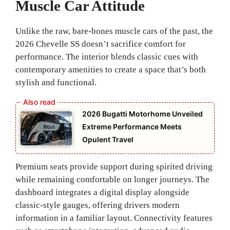
Muscle Car Attitude
Unlike the raw, bare-bones muscle cars of the past, the
2026 Chevelle SS doesn’t sacrifice comfort for
performance. The interior blends classic cues with
contemporary amenities to create a space that’s both
stylish and functional.
2026 Bugatti Motorhome Unveiled
Extreme Performance Meets
Opulent Travel
Premium seats provide support during spirited driving
while remaining comfortable on longer journeys. The
dashboard integrates a digital display alongside
classic-style gauges, offering drivers modern
information in a familiar layout. Connectivity features