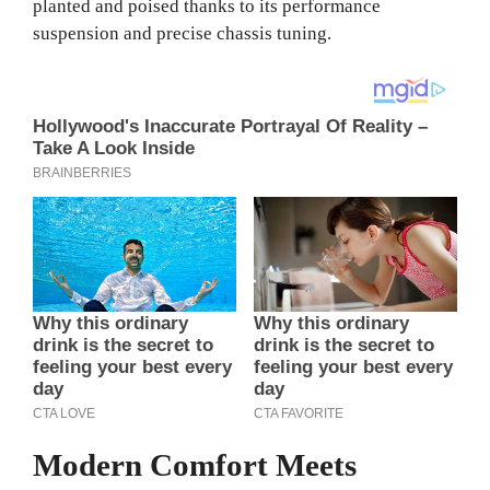
planted and poised thanks to its performance
suspension and precise chassis tuning.
Modern Comfort Meets