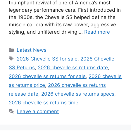
triumphant revival of one of America’s most
legendary performance cars. First introduced in
the 1960s, the Chevelle SS helped define the
muscle car era with its raw power, aggressive
styling, and unfiltered driving …
Read more
Categories
Latest News
Tags
2026 Chevelle SS for sale
,
2026 Chevelle
SS Returns
,
2026 chevelle ss returns date
,
2026 chevelle ss returns for sale
,
2026 chevelle
ss returns price
,
2026 chevelle ss returns
release date
,
2026 chevelle ss returns specs
,
2026 chevelle ss returns time
Leave a comment