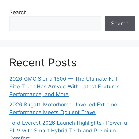
Search
Search
Recent Posts
2026 GMC Sierra 1500 — The Ultimate Full-
Size Truck Has Arrived With Latest Features,
Performance, and More
2026 Bugatti Motorhome Unveiled Extreme
Performance Meets Opulent Travel
Ford Everest 2026 Launch Highlights : Powerful
SUV with Smart Hybrid Tech and Premium
Comfort