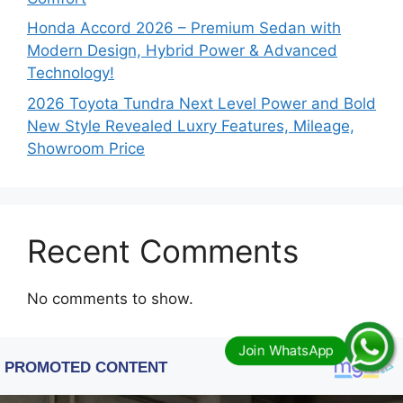
Honda Accord 2026 – Premium Sedan with
Modern Design, Hybrid Power & Advanced
Technology!
2026 Toyota Tundra Next Level Power and Bold
New Style Revealed Luxry Features, Mileage,
Showroom Price
Recent Comments
No comments to show.