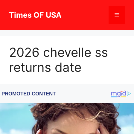
Skip
to
Times OF USA
Menu
content
2026 chevelle ss
returns date