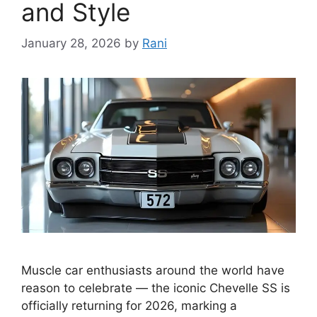
and Style
January 28, 2026
by
Rani
Muscle car enthusiasts around the world have
reason to celebrate — the iconic Chevelle SS is
officially returning for 2026, marking a