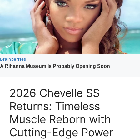
2026 Chevelle SS
Returns: Timeless
Muscle Reborn with
Cutting-Edge Power