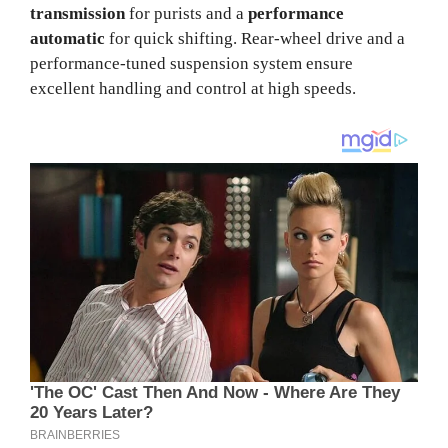
transmission
for purists and a
performance
automatic
for quick shifting. Rear-wheel drive and a
performance-tuned suspension system ensure
excellent handling and control at high speeds.