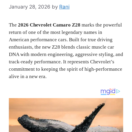
January 28, 2026
by
Rani
The
2026 Chevrolet Camaro Z28
marks the powerful
return of one of the most legendary names in
American performance cars. Built for true driving
enthusiasts, the new Z28 blends classic muscle car
DNA with modern engineering, aggressive styling, and
track-ready performance. It represents Chevrolet’s
commitment to keeping the spirit of high-performance
alive in a new era.