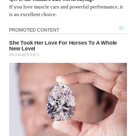
If you love muscle cars and powerful performance, it
is an excellent choice.