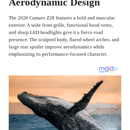
Aerodynamic Design
The 2026 Camaro Z28 features a bold and muscular
exterior. A wide front grille, functional hood vents,
and sharp LED headlights give it a fierce road
presence. The sculpted body, flared wheel arches, and
large rear spoiler improve aerodynamics while
emphasizing its performance-focused character.