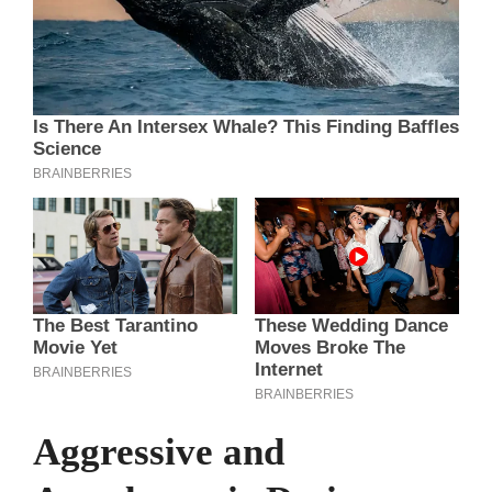
Aggressive and