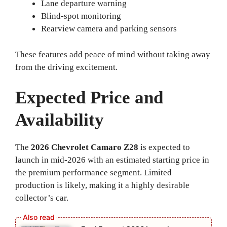
Lane departure warning
Blind-spot monitoring
Rearview camera and parking sensors
These features add peace of mind without taking away
from the driving excitement.
Expected Price and
Availability
The
2026 Chevrolet Camaro Z28
is expected to
launch in mid-2026 with an estimated starting price in
the premium performance segment. Limited
production is likely, making it a highly desirable
collector’s car.