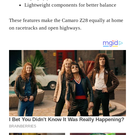
Lightweight components for better balance
These features make the Camaro Z28 equally at home
on racetracks and open highways.