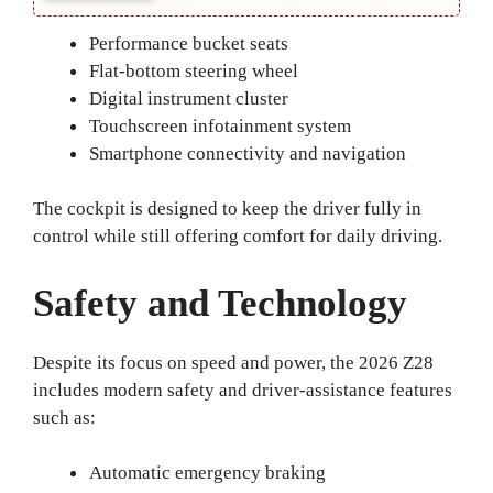
Performance bucket seats
Flat-bottom steering wheel
Digital instrument cluster
Touchscreen infotainment system
Smartphone connectivity and navigation
The cockpit is designed to keep the driver fully in
control while still offering comfort for daily driving.
Safety and Technology
Despite its focus on speed and power, the 2026 Z28
includes modern safety and driver-assistance features
such as:
Automatic emergency braking