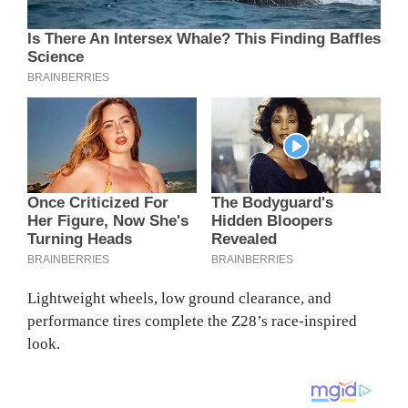
Lightweight wheels, low ground clearance, and
performance tires complete the Z28’s race-inspired
look.