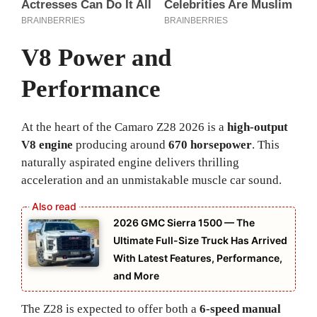
V8 Power and
Performance
At the heart of the Camaro Z28 2026 is a
high-output
V8 engine
producing around
670 horsepower
. This
naturally aspirated engine delivers thrilling
acceleration and an unmistakable muscle car sound.
2026 GMC Sierra 1500 — The
Ultimate Full-Size Truck Has Arrived
With Latest Features, Performance,
and More
The Z28 is expected to offer both a
6-speed manual