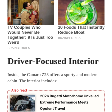
Driver-Focused Interior
Inside, the Camaro Z28 offers a sporty and modern
cabin. The interior includes:
2026 Bugatti Motorhome Unveiled
Extreme Performance Meets
Opulent Travel