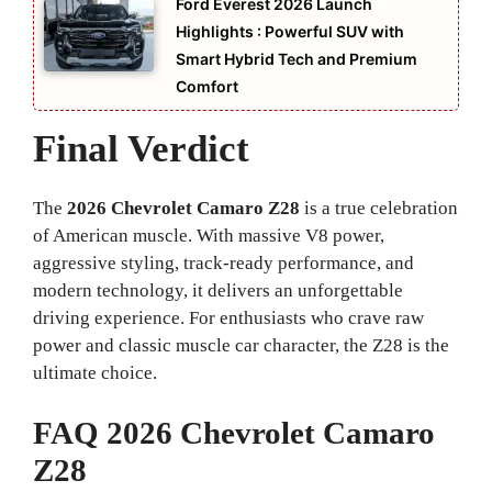
Ford Everest 2026 Launch
Highlights : Powerful SUV with
Smart Hybrid Tech and Premium
Comfort
Final Verdict
The
2026 Chevrolet Camaro Z28
is a true celebration
of American muscle. With massive V8 power,
aggressive styling, track-ready performance, and
modern technology, it delivers an unforgettable
driving experience. For enthusiasts who crave raw
power and classic muscle car character, the Z28 is the
ultimate choice.
FAQ 2026 Chevrolet Camaro
Z28