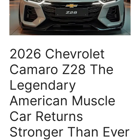
2026 Chevrolet
Camaro Z28 The
Legendary
American Muscle
Car Returns
Stronger Than Ever