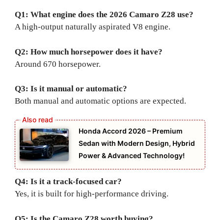
Q1: What engine does the 2026 Camaro Z28 use?
A high-output naturally aspirated V8 engine.
Q2: How much horsepower does it have?
Around 670 horsepower.
Q3: Is it manual or automatic?
Both manual and automatic options are expected.
Honda Accord 2026 – Premium
Sedan with Modern Design, Hybrid
Power & Advanced Technology!
Q4: Is it a track-focused car?
Yes, it is built for high-performance driving.
Q5: Is the Camaro Z28 worth buying?