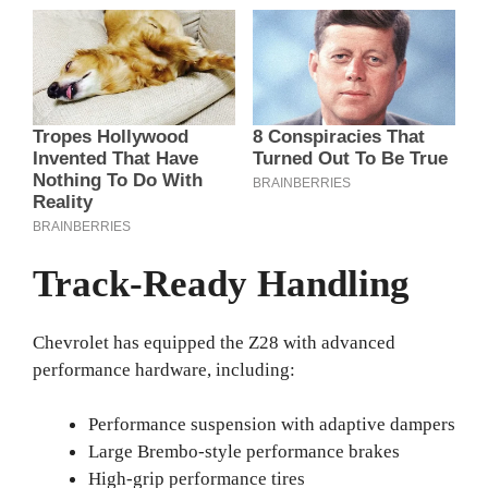
Track-Ready Handling
Chevrolet has equipped the Z28 with advanced
performance hardware, including:
Performance suspension with adaptive dampers
Large Brembo-style performance brakes
High-grip performance tires