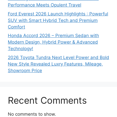
Performance Meets Opulent Travel
Ford Everest 2026 Launch Highlights : Powerful
SUV with Smart Hybrid Tech and Premium
Comfort
Honda Accord 2026 – Premium Sedan with
Modern Design, Hybrid Power & Advanced
Technology!
2026 Toyota Tundra Next Level Power and Bold
New Style Revealed Luxry Features, Mileage,
Showroom Price
Recent Comments
No comments to show.