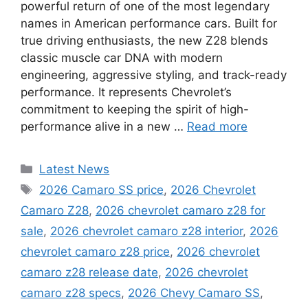
powerful return of one of the most legendary
names in American performance cars. Built for
true driving enthusiasts, the new Z28 blends
classic muscle car DNA with modern
engineering, aggressive styling, and track-ready
performance. It represents Chevrolet’s
commitment to keeping the spirit of high-
performance alive in a new …
Read more
Categories
Latest News
Tags
2026 Camaro SS price
,
2026 Chevrolet
Camaro Z28
,
2026 chevrolet camaro z28 for
sale
,
2026 chevrolet camaro z28 interior
,
2026
chevrolet camaro z28 price
,
2026 chevrolet
camaro z28 release date
,
2026 chevrolet
camaro z28 specs
,
2026 Chevy Camaro SS
,