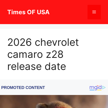
Skip
to
Times OF USA
Menu
content
2026 chevrolet
camaro z28
release date