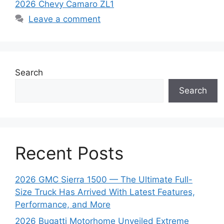
2026 Chevy Camaro ZL1
Leave a comment
Search
Search
Recent Posts
2026 GMC Sierra 1500 — The Ultimate Full-
Size Truck Has Arrived With Latest Features,
Performance, and More
2026 Bugatti Motorhome Unveiled Extreme