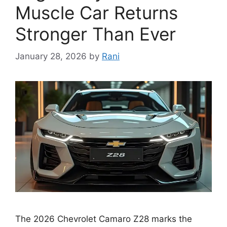
Muscle Car Returns
Stronger Than Ever
January 28, 2026
by
Rani
The 2026 Chevrolet Camaro Z28 marks the