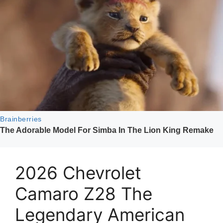
2026 Chevrolet
Camaro Z28 The
Legendary American