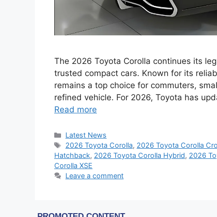
The 2026 Toyota Corolla continues its le
trusted compact cars. Known for its reliabi
remains a top choice for commuters, small
refined vehicle. For 2026, Toyota has up
Read more
Categories
Latest News
Tags
2026 Toyota Corolla
,
2026 Toyota Corolla Cr
Hatchback
,
2026 Toyota Corolla Hybrid
,
2026 To
Corolla XSE
Leave a comment