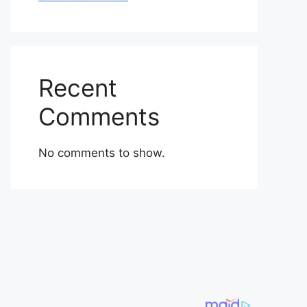
Recent
Comments
No comments to show.