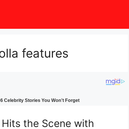
lla features
 Hits the Scene with