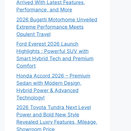
Arrived With Latest Features,
Performance, and More
2026 Bugatti Motorhome Unveiled
Extreme Performance Meets
Opulent Travel
Ford Everest 2026 Launch
Highlights : Powerful SUV with
Smart Hybrid Tech and Premium
Comfort
Honda Accord 2026 – Premium
Sedan with Modern Design,
Hybrid Power & Advanced
Technology!
2026 Toyota Tundra Next Level
Power and Bold New Style
Revealed Luxry Features, Mileage,
Showroom Price