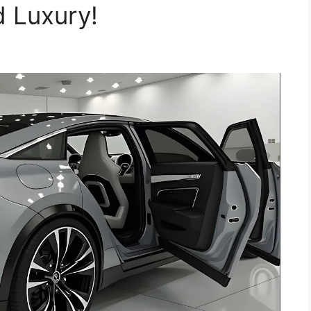
d Luxury!