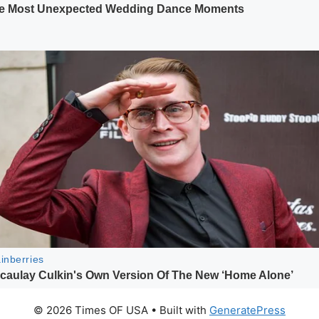
© 2026 Times OF USA
• Built with
GeneratePress