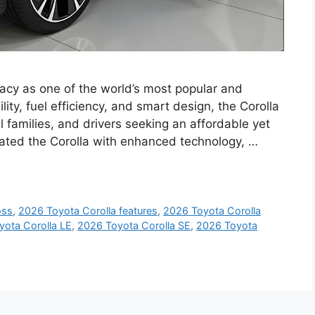
gacy as one of the world’s most popular and
lity, fuel efficiency, and smart design, the Corolla
 families, and drivers seeking an affordable yet
dated the Corolla with enhanced technology, …
oss
,
2026 Toyota Corolla features
,
2026 Toyota Corolla
yota Corolla LE
,
2026 Toyota Corolla SE
,
2026 Toyota