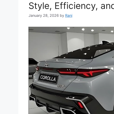
Style, Efficiency, an
January 28, 2026
by
Rani