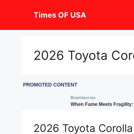
Skip
to
Times OF USA
content
2026 Toyota Coro
2026 Toyota Corolla