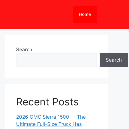
Home
Search
Search
Recent Posts
2026 GMC Sierra 1500 — The
Ultimate Full-Size Truck Has