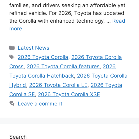
families, and drivers seeking an affordable yet
refined vehicle. For 2026, Toyota has updated
the Corolla with enhanced technology, …
Read
more
Categories
Latest News
Tags
2026 Toyota Corolla
,
2026 Toyota Corolla
Cross
,
2026 Toyota Corolla features
,
2026
Toyota Corolla Hatchback
,
2026 Toyota Corolla
Hybrid
,
2026 Toyota Corolla LE
,
2026 Toyota
Corolla SE
,
2026 Toyota Corolla XSE
Leave a comment
Search