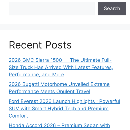
Search
Recent Posts
2026 GMC Sierra 1500 — The Ultimate Full-
Size Truck Has Arrived With Latest Features,
Performance, and More
2026 Bugatti Motorhome Unveiled Extreme
Performance Meets Opulent Travel
Ford Everest 2026 Launch Highlights : Powerful
SUV with Smart Hybrid Tech and Premium
Comfort
Honda Accord 2026 – Premium Sedan with