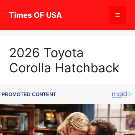
Skip
to
Times OF USA
Menu
content
2026 Toyota
Corolla Hatchback