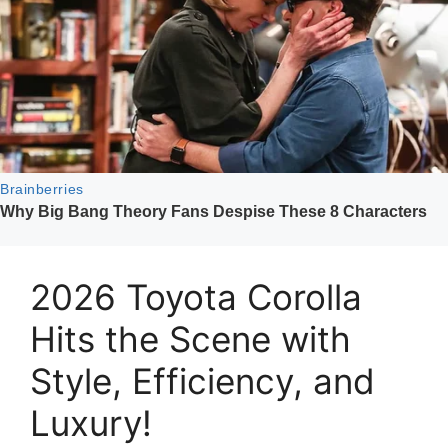
2026 Toyota Corolla
Hits the Scene with
Style, Efficiency, and
Luxury!