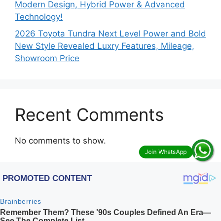
Modern Design, Hybrid Power & Advanced
Technology!
2026 Toyota Tundra Next Level Power and Bold
New Style Revealed Luxry Features, Mileage,
Showroom Price
Recent Comments
No comments to show.