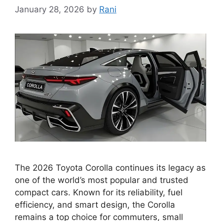
January 28, 2026
by
Rani
The 2026 Toyota Corolla continues its legacy as
one of the world’s most popular and trusted
compact cars. Known for its reliability, fuel
efficiency, and smart design, the Corolla
remains a top choice for commuters, small