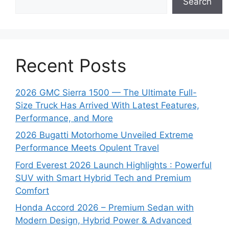
Search
Recent Posts
2026 GMC Sierra 1500 — The Ultimate Full-
Size Truck Has Arrived With Latest Features,
Performance, and More
2026 Bugatti Motorhome Unveiled Extreme
Performance Meets Opulent Travel
Ford Everest 2026 Launch Highlights : Powerful
SUV with Smart Hybrid Tech and Premium
Comfort
Honda Accord 2026 – Premium Sedan with
Modern Design, Hybrid Power & Advanced