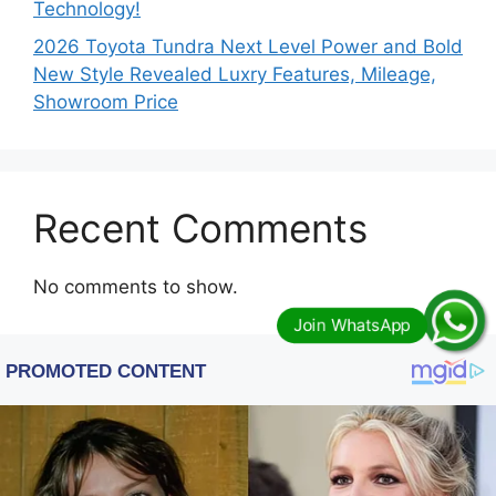
Technology!
2026 Toyota Tundra Next Level Power and Bold
New Style Revealed Luxry Features, Mileage,
Showroom Price
Recent Comments
No comments to show.