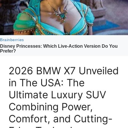
2026 BMW X7 Unveiled
in The USA: The
Ultimate Luxury SUV
Combining Power,
Comfort, and Cutting-