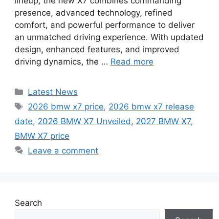
lineup, the new X7 combines commanding
presence, advanced technology, refined
comfort, and powerful performance to deliver
an unmatched driving experience. With updated
design, enhanced features, and improved
driving dynamics, the …
Read more
Categories
Latest News
Tags
2026 bmw x7 price
,
2026 bmw x7 release
date
,
2026 BMW X7 Unveiled
,
2027 BMW X7
,
BMW X7 price
Leave a comment
Search