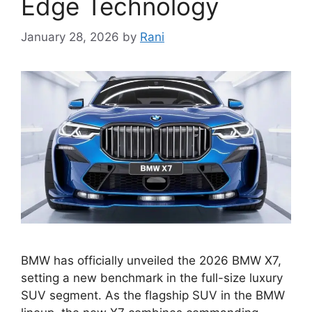
Edge Technology
January 28, 2026
by
Rani
BMW has officially unveiled the 2026 BMW X7,
setting a new benchmark in the full-size luxury
SUV segment. As the flagship SUV in the BMW