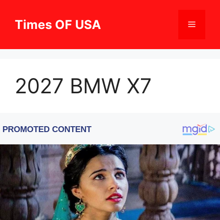
Skip
to
Times OF USA
Menu
content
2027 BMW X7