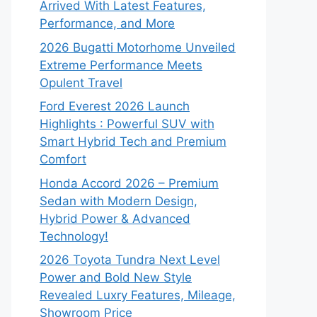
Arrived With Latest Features,
Performance, and More
2026 Bugatti Motorhome Unveiled
Extreme Performance Meets
Opulent Travel
Ford Everest 2026 Launch
Highlights : Powerful SUV with
Smart Hybrid Tech and Premium
Comfort
Honda Accord 2026 – Premium
Sedan with Modern Design,
Hybrid Power & Advanced
Technology!
2026 Toyota Tundra Next Level
Power and Bold New Style
Revealed Luxry Features, Mileage,
Showroom Price