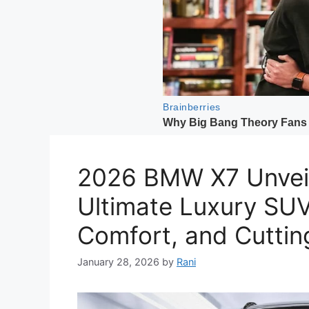
2026 BMW X7 Unveil
Ultimate Luxury SU
Comfort, and Cutti
January 28, 2026
by
Rani