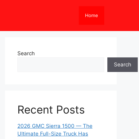
Home
Search
Search
Recent Posts
2026 GMC Sierra 1500 — The
Ultimate Full-Size Truck Has