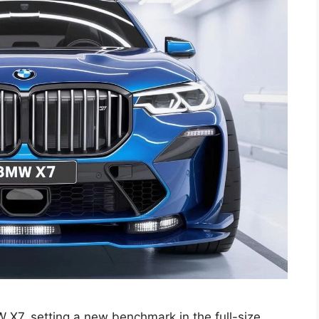
 X7, setting a new benchmark in the full-size