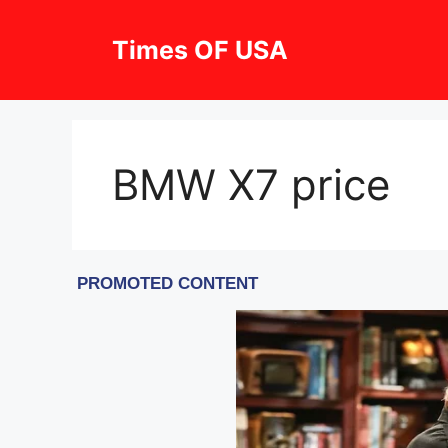
Skip
to
Times OF USA
content
BMW X7 price