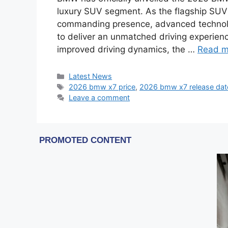
luxury SUV segment. As the flagship SUV
commanding presence, advanced technolo
to deliver an unmatched driving experien
improved driving dynamics, the …
Read m
Categories
Latest News
Tags
2026 bmw x7 price
,
2026 bmw x7 release dat
Leave a comment