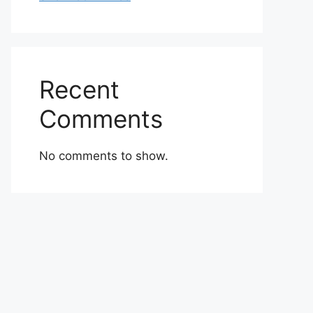
Recent
Comments
No comments to show.