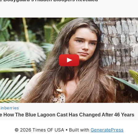
© 2026 Times OF USA
• Built with
GeneratePress