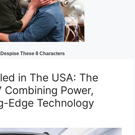
ed in The USA: The
V Combining Power,
ng-Edge Technology