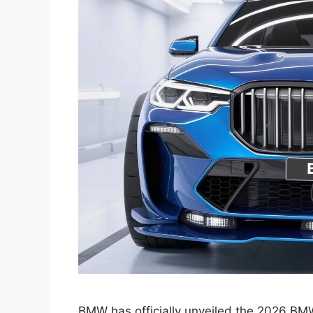
BMW has officially unveiled the 2026 BMW