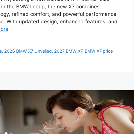
 in the BMW lineup, the new X7 combines
gy, refined comfort, and powerful performance
ce. With updated design, enhanced features, and
ore
e
,
2026 BMW X7 Unveiled
,
2027 BMW X7
,
BMW X7 price