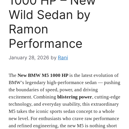
1000 HP – New
Wild Sedan by
Ramon
Performance
January 28, 2026
by
Rani
The
New BMW M5 1000 HP
is the latest evolution of
BMW’s legendary high-performance sedan — pushing
the boundaries of speed, power, and driving
excitement. Combining
blistering power
, cutting-edge
technology, and everyday usability, this extraordinary
M5 takes the iconic sports sedan concept to a whole
new level. For enthusiasts who crave raw performance
and refined engineering, the new M5 is nothing short