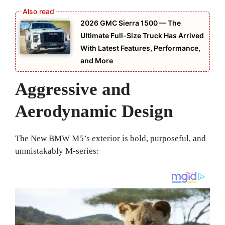
2026 GMC Sierra 1500 — The
Ultimate Full-Size Truck Has Arrived
With Latest Features, Performance,
and More
Aggressive and
Aerodynamic Design
The New BMW M5’s exterior is bold, purposeful, and
unmistakably M-series: