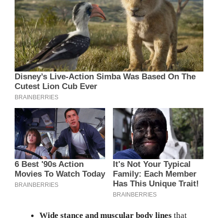
Wide stance and muscular body lines
that