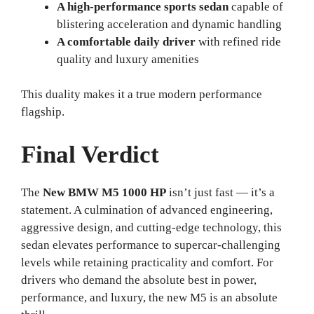
A high-performance sports sedan
capable of
blistering acceleration and dynamic handling
A comfortable daily driver
with refined ride
quality and luxury amenities
This duality makes it a true modern performance
flagship.
Final Verdict
The
New BMW M5 1000 HP
isn’t just fast — it’s a
statement. A culmination of advanced engineering,
aggressive design, and cutting-edge technology, this
sedan elevates performance to supercar-challenging
levels while retaining practicality and comfort. For
drivers who demand the absolute best in power,
performance, and luxury, the new M5 is an absolute