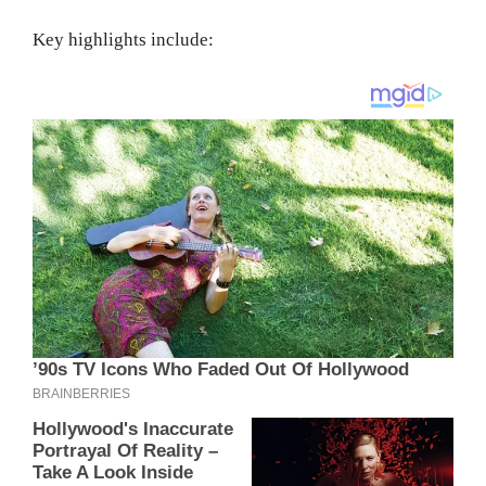
Key highlights include: