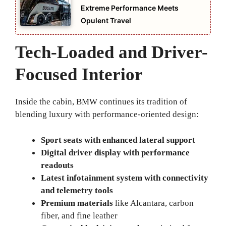
Extreme Performance Meets
Opulent Travel
Tech-Loaded and Driver-
Focused Interior
Inside the cabin, BMW continues its tradition of
blending luxury with performance-oriented design:
Sport seats with enhanced lateral support
Digital driver display with performance
readouts
Latest infotainment system with connectivity
and telemetry tools
Premium materials
like Alcantara, carbon
fiber, and fine leather