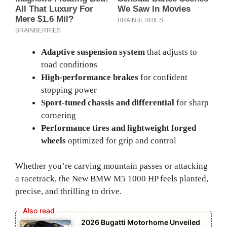
Adaptive suspension system
that adjusts to
road conditions
High-performance brakes
for confident
stopping power
Sport-tuned chassis and differential
for sharp
cornering
Performance tires and lightweight forged
wheels
optimized for grip and control
Whether you’re carving mountain passes or attacking
a racetrack, the New BMW M5 1000 HP feels planted,
precise, and thrilling to drive.
2026 Bugatti Motorhome Unveiled