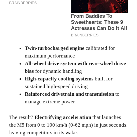
Twin-turbocharged engine
calibrated for
maximum performance
All-wheel drive system with rear-wheel drive
bias
for dynamic handling
High-capacity cooling systems
built for
sustained high-speed driving
Reinforced drivetrain and transmission
to
manage extreme power
The result?
Electrifying acceleration
that launches
the M5 from 0 to 100 km/h (0-62 mph) in just seconds,
leaving competitors in its wake.