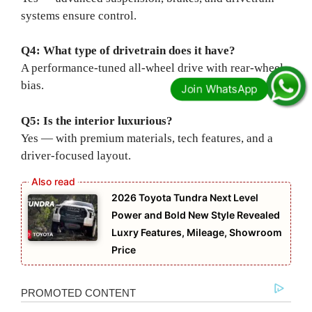
systems ensure control.
Q4: What type of drivetrain does it have?
A performance-tuned all-wheel drive with rear-wheel
bias.
Q5: Is the interior luxurious?
Yes — with premium materials, tech features, and a
driver-focused layout.
2026 Toyota Tundra Next Level
Power and Bold New Style Revealed
Luxry Features, Mileage, Showroom
Price