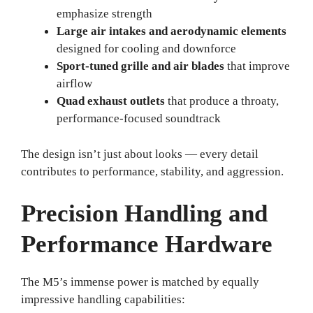
emphasize strength
Large air intakes and aerodynamic elements
designed for cooling and downforce
Sport-tuned grille and air blades
that improve
airflow
Quad exhaust outlets
that produce a throaty,
performance-focused soundtrack
The design isn’t just about looks — every detail
contributes to performance, stability, and aggression.
Precision Handling and
Performance Hardware
The M5’s immense power is matched by equally
impressive handling capabilities: