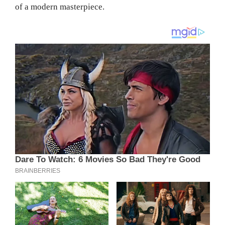
of a modern masterpiece.