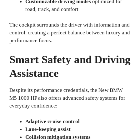
Customizable driving modes
optimized for
road, track, and comfort
The cockpit surrounds the driver with information and
control, creating a perfect balance between luxury and
performance focus.
Smart Safety and Driving
Assistance
Despite its performance credentials, the New BMW
M5 1000 HP also offers advanced safety systems for
everyday confidence:
Adaptive cruise control
Lane-keeping assist
Collision mitigation systems