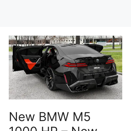
New BMW M5