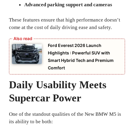
Advanced parking support and cameras
These features ensure that high performance doesn’t
come at the cost of daily driving ease and safety.
Ford Everest 2026 Launch
Highlights : Powerful SUV with
Smart Hybrid Tech and Premium
Comfort
Daily Usability Meets
Supercar Power
One of the standout qualities of the New BMW M5 is
its ability to be both: