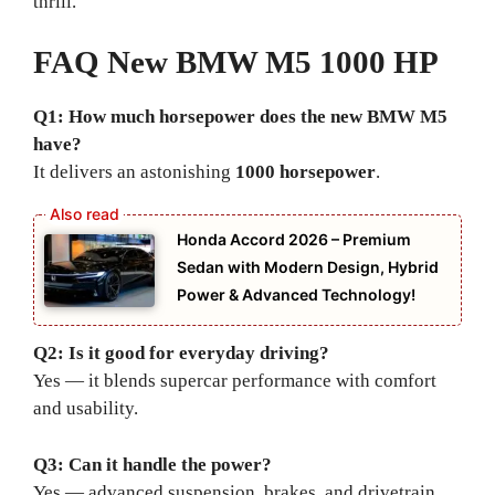
thrill.
FAQ New BMW M5 1000 HP
Q1: How much horsepower does the new BMW M5
have?
It delivers an astonishing
1000 horsepower
.
Honda Accord 2026 – Premium
Sedan with Modern Design, Hybrid
Power & Advanced Technology!
Q2: Is it good for everyday driving?
Yes — it blends supercar performance with comfort
and usability.
Q3: Can it handle the power?
Yes — advanced suspension, brakes, and drivetrain