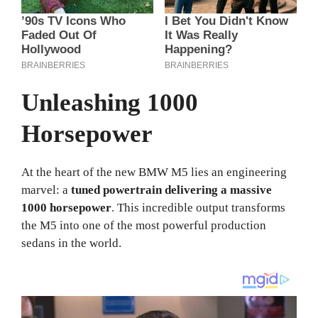
Unleashing 1000
Horsepower
At the heart of the new BMW M5 lies an engineering
marvel: a
tuned powertrain delivering a massive
1000 horsepower
. This incredible output transforms
the M5 into one of the most powerful production
sedans in the world.