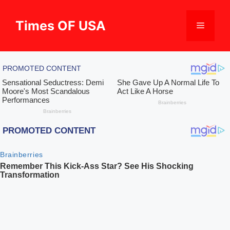
Skip
to
Times OF USA
Menu
content