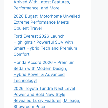
Arrived With Latest Features,
Performance, and More
2026 Bugatti Motorhome Unveiled
Extreme Performance Meets
Opulent Travel
Ford Everest 2026 Launch
Highlights : Powerful SUV with
Smart Hybrid Tech and Premium
Comfort
Honda Accord 2026 – Premium
Sedan with Modern Design,
Hybrid Power & Advanced
Technology!
2026 Toyota Tundra Next Level
Power and Bold New Style
Revealed Luxry Features, Mileage,
Showroom Price