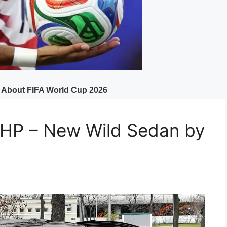
P – New Wild Sedan by