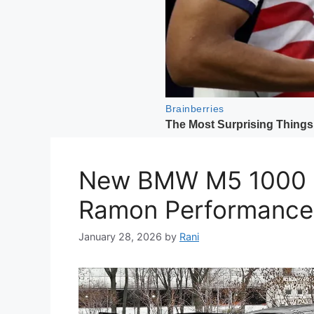
New BMW M5 1000 H
Ramon Performance
January 28, 2026
by
Rani