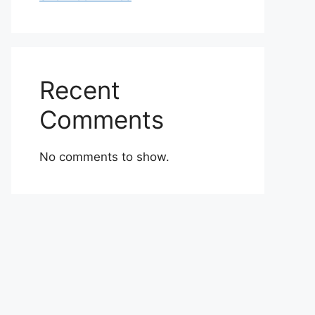
Recent
Comments
No comments to show.