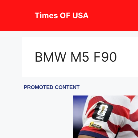
Skip
to
Times OF USA
content
BMW M5 F90