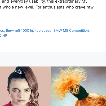
, and everyday usability, this extraordinary M5
 a whole new level. For enthusiasts who crave raw
ecs
,
Bmw m5 1000 hp top speed
,
BMW M5 Competition
,
0 HP