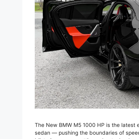
The New BMW M5 1000 HP is the latest e
sedan — pushing the boundaries of speed