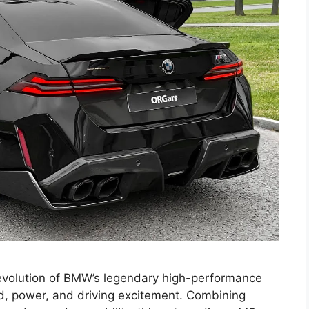
volution of BMW’s legendary high-performance
, power, and driving excitement. Combining