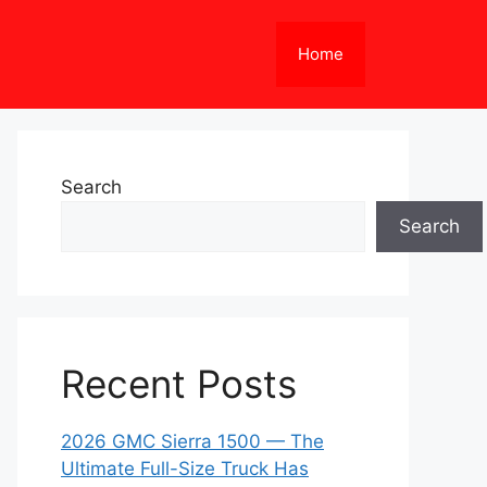
Home
Search
Search
Recent Posts
2026 GMC Sierra 1500 — The
Ultimate Full-Size Truck Has