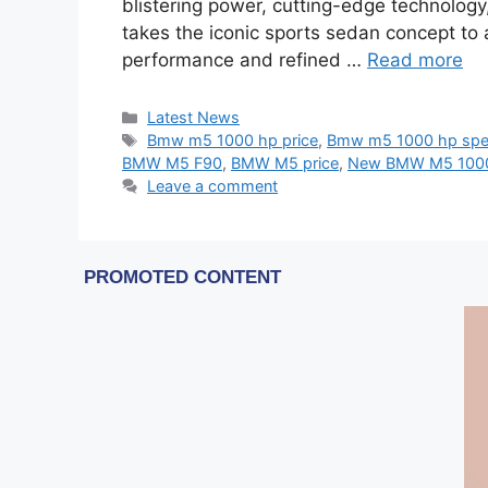
blistering power, cutting-edge technology
takes the iconic sports sedan concept to
performance and refined …
Read more
Categories
Latest News
Tags
Bmw m5 1000 hp price
,
Bmw m5 1000 hp sp
BMW M5 F90
,
BMW M5 price
,
New BMW M5 100
Leave a comment