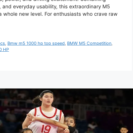
, and everyday usability, this extraordinary M5
 a whole new level. For enthusiasts who crave raw
ecs
,
Bmw m5 1000 hp top speed
,
BMW M5 Competition
,
0 HP