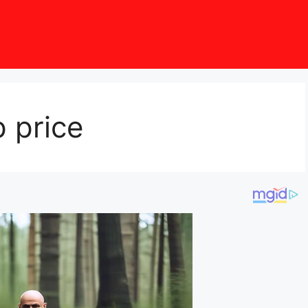
 price