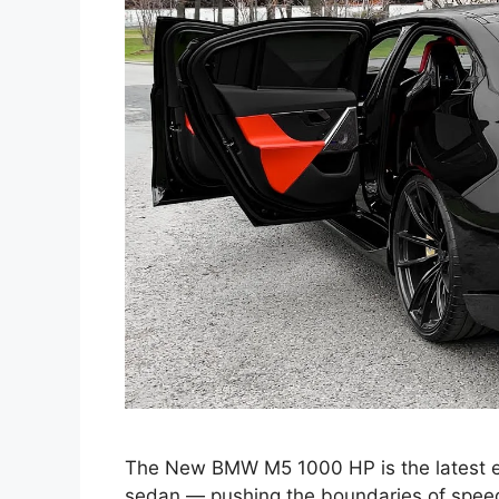
The New BMW M5 1000 HP is the latest e
sedan — pushing the boundaries of speed