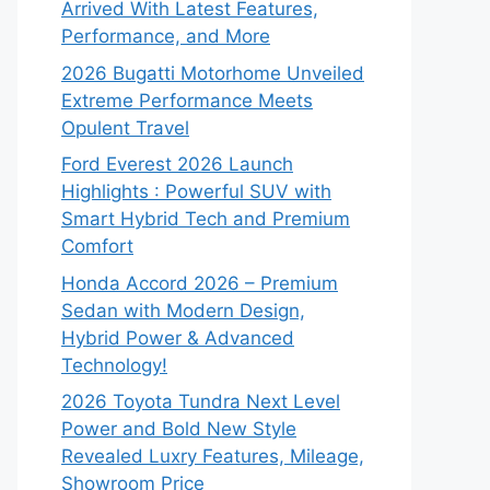
Arrived With Latest Features,
Performance, and More
2026 Bugatti Motorhome Unveiled
Extreme Performance Meets
Opulent Travel
Ford Everest 2026 Launch
Highlights : Powerful SUV with
Smart Hybrid Tech and Premium
Comfort
Honda Accord 2026 – Premium
Sedan with Modern Design,
Hybrid Power & Advanced
Technology!
2026 Toyota Tundra Next Level
Power and Bold New Style
Revealed Luxry Features, Mileage,
Showroom Price