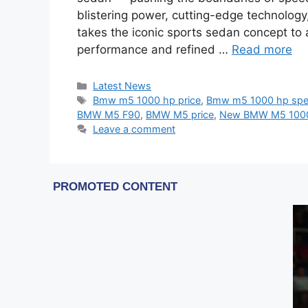
blistering power, cutting-edge technology
takes the iconic sports sedan concept to
performance and refined …
Read more
Categories
Latest News
Tags
Bmw m5 1000 hp price
,
Bmw m5 1000 hp sp
BMW M5 F90
,
BMW M5 price
,
New BMW M5 100
Leave a comment