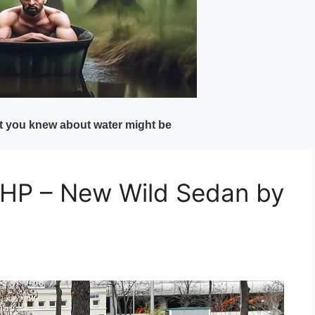
P – New Wild Sedan by