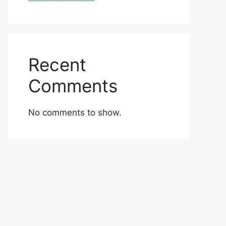
Recent
Comments
No comments to show.