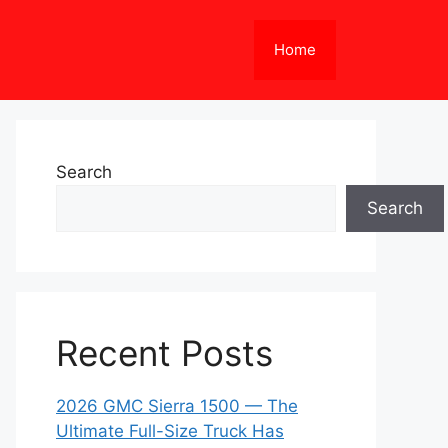
Home
Search
Search
Recent Posts
2026 GMC Sierra 1500 — The
Ultimate Full-Size Truck Has