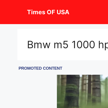
Skip
to
Times OF USA
content
Bmw m5 1000 hp