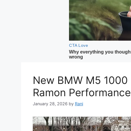
New BMW M5 1000 H
Ramon Performance
January 28, 2026
by
Rani