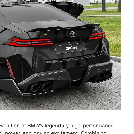
volution of BMW’s legendary high-performance
, power, and driving excitement. Combining